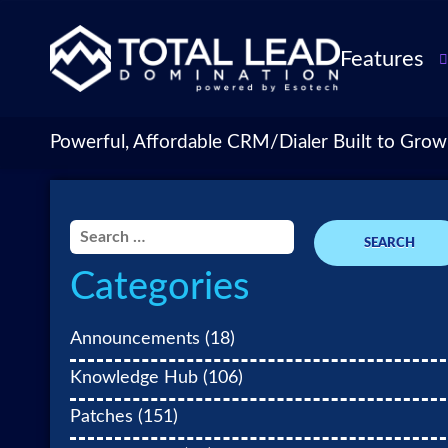
Features
TLDialer
Lead Managem
Powerful, Affordable CRM/Dialer Built to Grow
Data Managem
CRM for Insur
Agencies
Search
TLIntel: AI Cal
for:
Categories
CRM Account
Customization 
Insurance Agen
Announcements
(18)
Agent Perform
Knowledge Hub
(106)
Management
Patches
(151)
Insurance CRM
Integrations &