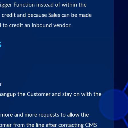
igger Function instead of within the
 credit and because Sales can be made
ed to credit an inbound vendor.
s
r
 hangup the Customer and stay on with the
more and more requests to allow the
tomer from the line after contacting CMS