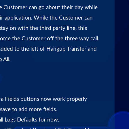
the Customer can go about their day while
eir application. While the Customer can
stay on with the third party line, this
force the Customer off the three way call.
added to the left of Hangup Transfer and
 All.
a Fields buttons now work properly
 save to add more fields.
l Logs Defaults for now.