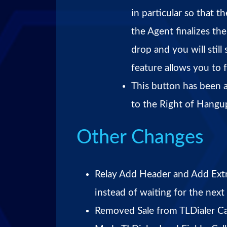
in particular so that 
the Agent finalizes th
drop and you will still 
feature allows you to 
This button has been 
to the Right of Hangup
Other Changes
Relay Add Header and Add Extr
instead of waiting for the next
Removed Sale from TLDialer Cal