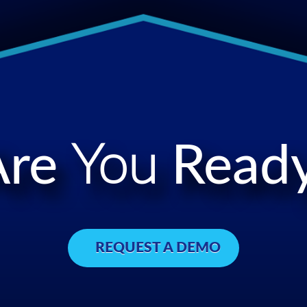
Are
You
Ready
REQUEST A DEMO