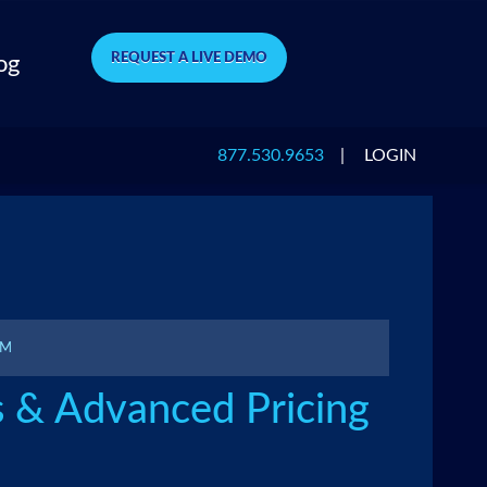
REQUEST A LIVE DEMO
og
877.530.9653
|
LOGIN
PM
s & Advanced Pricing