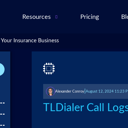
Resources
Pricing
Bl
Audio Troubleshooting
Guide
ent
 Your Insurance Business
FAQ
ent
ance
l QA
for
|
Alexander Conroy
August 12, 2024 11:23 
cies
ance
TLDialer Call Log
 Partner
 Tools