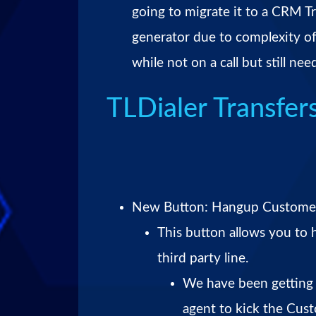
going to migrate it to a CRM Tr
generator due to complexity of
while not on a call but still ne
TLDialer Transfer
New Button: Hangup Custome
This button allows you to
third party line.
We have been getting 
agent to kick the Cus