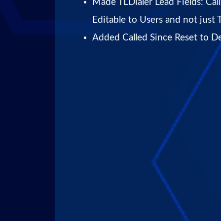
Made TLDialer Lead Fields: Cal
Editable to Users and not just 
Added Called Since Reset to De