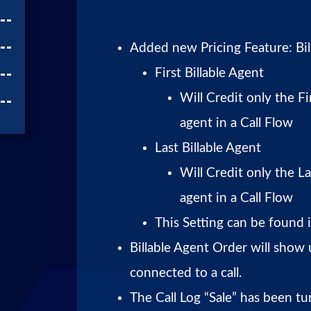
Added new Pricing Feature: Bil
First Billable Agent
Will Credit only the Fi
agent in a Call Flow
Last Billable Agent
Will Credit only the La
agent in a Call Flow
This Setting can be found i
Billable Agent Order will show
connected to a call.
The Call Log “Sale” has been tu