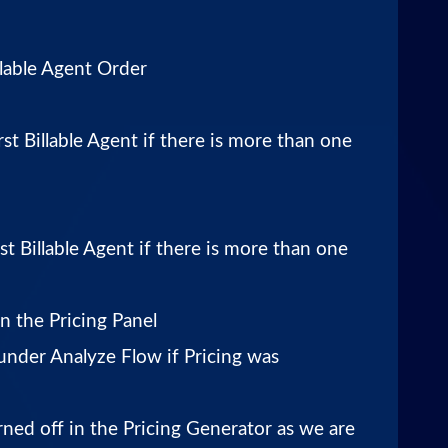
lable Agent Order
rst Billable Agent if there is more than one
st Billable Agent if there is more than one
n the Pricing Panel
 under Analyze Flow if Pricing was
rned off in the Pricing Generator as we are