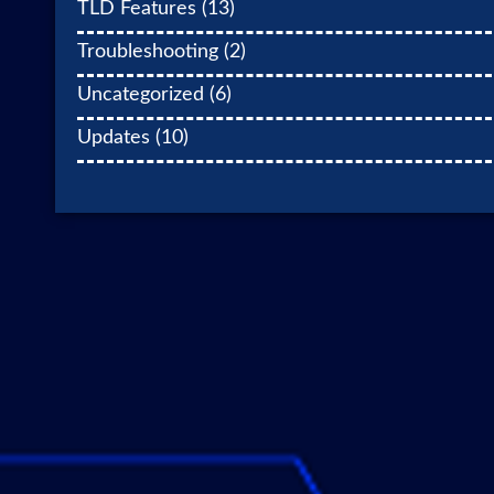
TLD Features
(13)
Troubleshooting
(2)
Uncategorized
(6)
Updates
(10)