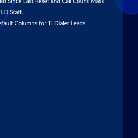
led Since Last Reset and Call Count Mass
TLD Staff.
fault Columns for TLDialer Leads