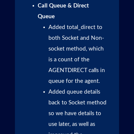
Call Queue & Direct
Queue
Added total_direct to
both Socket and Non-
socket method, which
is a count of the
AGENTDIRECT calls in
queue for the agent.
Added queue details
back to Socket method
so we have details to
use later, as well as