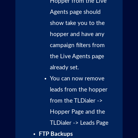
Hopper from the Live
Agents page should
show take you to the
hopper and have any
campaign filters from
the Live Agents page
already set.
You can now remove
leads from the hopper
from the TLDialer ->
Hopper Page and the
TLDialer -> Leads Page
FTP Backups