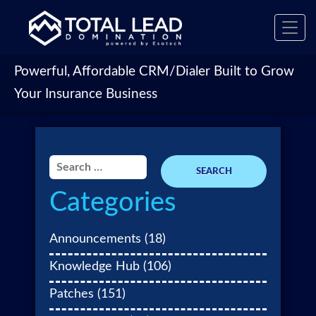
Toggl
navig
Powerful, Affordable CRM/Dialer Built to Grow
Your Insurance Business
Search
for:
Categories
Announcements
(18)
Knowledge Hub
(106)
Patches
(151)