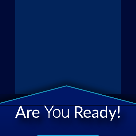
Are
You
Ready!