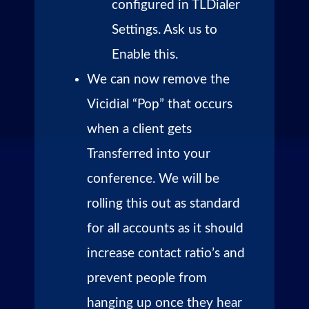
configured in TLDialer
Settings. Ask us to
Enable this.
We can now remove the
Vicidial “Pop” that occurs
when a client gets
Transferred into your
conference. We will be
rolling this out as standard
for all accounts as it should
increase contact ratio’s and
prevent people from
hanging up once they hear