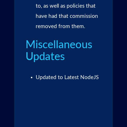
to, as well as policies that
have had that commission
removed from them.
Miscellaneous
Updates
Updated to Latest NodeJS