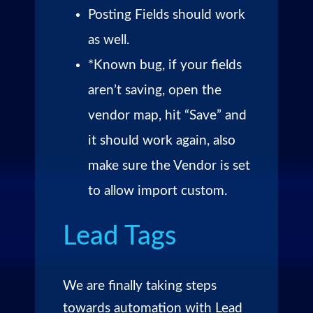
Posting Fields should work
as well.
*Known bug, if your fields
aren’t saving, open the
vendor map, hit “Save” and
it should work again, also
make sure the Vendor is set
to allow import custom.
Lead Tags
We are finally taking steps
towards automation with Lead