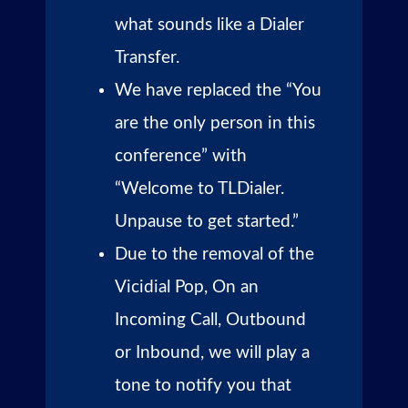
what sounds like a Dialer
Transfer.
We have replaced the “You
are the only person in this
conference” with
“Welcome to TLDialer.
Unpause to get started.”
Due to the removal of the
Vicidial Pop, On an
Incoming Call, Outbound
or Inbound, we will play a
tone to notify you that