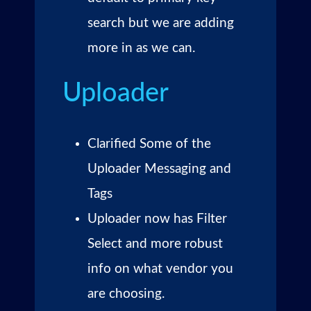
search but we are adding
more in as we can.
Uploader
Clarified Some of the
Uploader Messaging and
Tags
Uploader now has Filter
Select and more robust
info on what vendor you
are choosing.