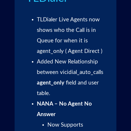
TLDialer Live Agents now
shows who the Call is in
Queue for when it is
agent_only ( Agent Direct )
Added New Relationship
between vicidial_auto_calls
agent_only
field and user
table.
NANA – No Agent No
Answer
Now Supports