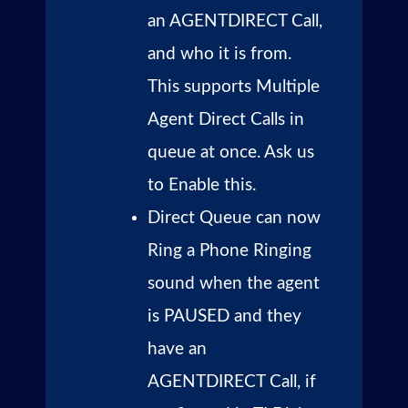
an AGENTDIRECT Call,
and who it is from.
This supports Multiple
Agent Direct Calls in
queue at once. Ask us
to Enable this.
Direct Queue can now
Ring a Phone Ringing
sound when the agent
is PAUSED and they
have an
AGENTDIRECT Call, if