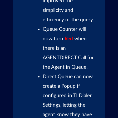
improved the
simplicity and
efficiency of the query.
Queue Counter will
now turn
Red
when
there is an
AGENTDIRECT Call for
the Agent in Queue.
Direct Queue can now
create a Popup if
configured in TLDialer
Settings, letting the
agent know they have