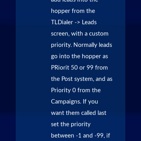
hopper from the
TLDialer -> Leads
screen, with a custom
priority. Normally leads
go into the hopper as
PRiorit 50 or 99 from
the Post system, and as
Priority 0 from the
Campaigns. If you
want them called last
set the priority
between -1 and -99, if