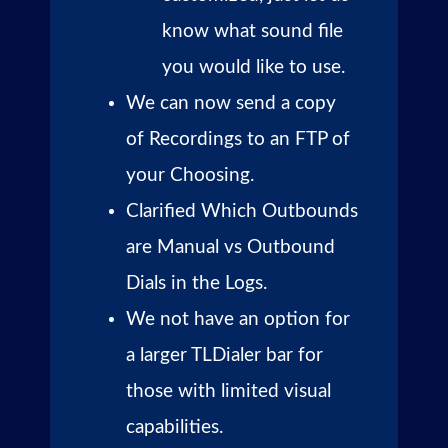
know what sound file
you would like to use.
We can now send a copy
of Recordings to an FTP of
your Choosing.
Clarified Which Outbounds
are Manual vs Outbound
Dials in the Logs.
We not have an option for
a larger TLDialer bar for
those with limited visual
capabilities.