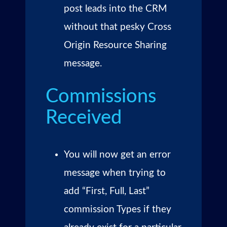
post leads into the CRM
without that pesky Cross
Origin Resource Sharing
message.
Commissions
Received
You will now get an error
message when trying to
add “First, Full, Last”
commission Types if they