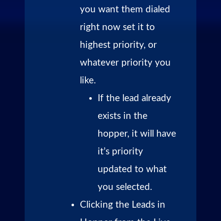
you want them dialed
right now set it to
highest priority, or
whatever priority you
like.
If the lead already
exists in the
hopper, it will have
it’s priority
updated to what
you selected.
Clicking the Leads in