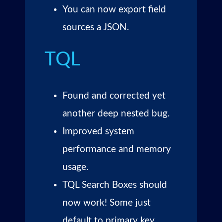
You can now export field
sources a JSON.
TQL
Found and corrected yet
another deep nested bug.
Improved system
performance and memory
usage.
TQL Search Boxes should
now work! Some just
default to primary key