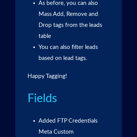
As before, you can also
Mass Add, Remove and
Drop tags from the leads
table
You can also filter leads
based on lead tags.
Happy Tagging!
Fields
Added FTP Credentials
Meta Custom