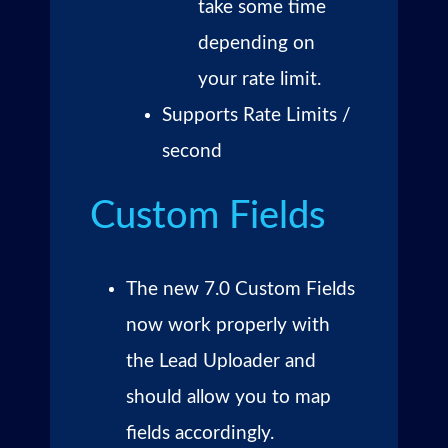
take some time
depending on
your rate limit.
Supports Rate Limits /
second
Custom Fields
The new 7.0 Custom Fields
now work properly with
the Lead Uploader and
should allow you to map
fields accordingly.