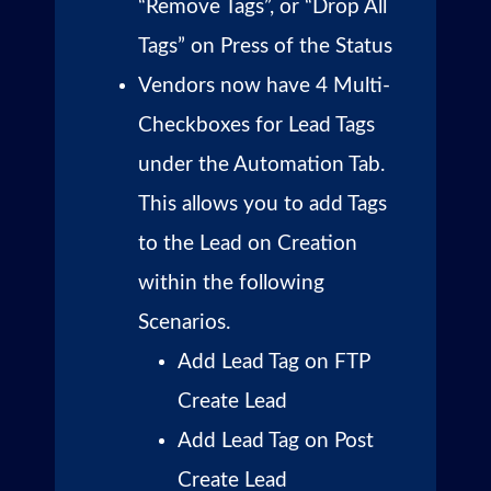
“Remove Tags”, or “Drop All
Tags” on Press of the Status
Vendors now have 4 Multi-
Checkboxes for Lead Tags
under the Automation Tab.
This allows you to add Tags
to the Lead on Creation
within the following
Scenarios.
Add Lead Tag on FTP
Create Lead
Add Lead Tag on Post
Create Lead