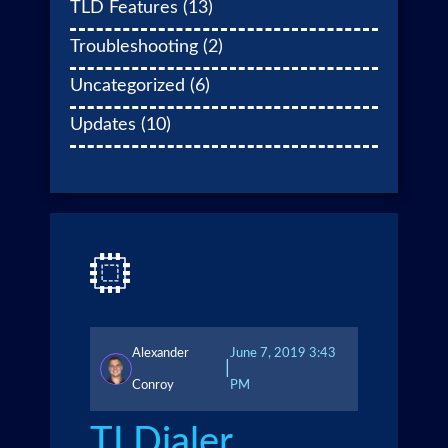
TLD Features
(13)
Troubleshooting
(2)
Uncategorized
(6)
Updates
(10)
Alexander
June 7, 2019 3:43
|
Conroy
PM
TLDialer