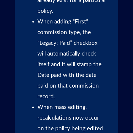
already exist for a particular
policy.
When adding “First”
commission type, the
“Legacy: Paid” checkbox
will automatically check
itself and it will stamp the
Date paid with the date
paid on that commission
record.
When mass editing,
recalculations now occur
on the policy being edited