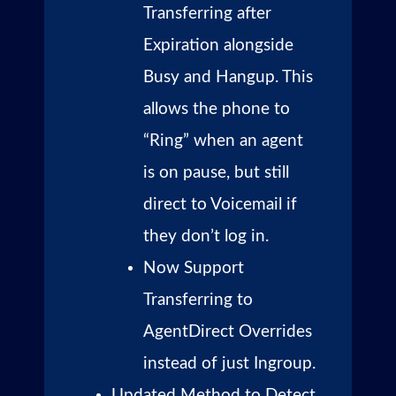
Transferring after
Expiration alongside
Busy and Hangup. This
allows the phone to
“Ring” when an agent
is on pause, but still
direct to Voicemail if
they don’t log in.
Now Support
Transferring to
AgentDirect Overrides
instead of just Ingroup.
Updated Method to Detect