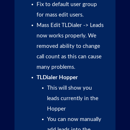
Fix to default user group
for mass edit users.
Mass Edit TLDialer -> Leads
now works properly. We
removed ability to change
call count as this can cause
many problems.
TLDialer Hopper
This will show you
leads currently in the
Hopper
You can now manually
add leads into the