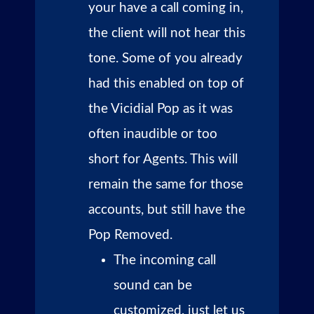
your have a call coming in,
the client will not hear this
tone. Some of you already
had this enabled on top of
the Vicidial Pop as it was
often inaudible or too
short for Agents. This will
remain the same for those
accounts, but still have the
Pop Removed.
The incoming call
sound can be
customized, just let us