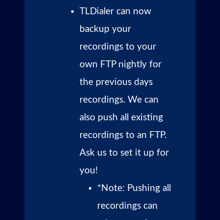
TLDialer can now
backup your
recordings to your
own FTP nightly for
the previous days
recordings. We can
also push all existing
recordings to an FTP.
Ask us to set it up for
you!
*Note: Pushing all
recordings can