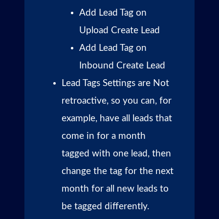
Add Lead Tag on
Upload Create Lead
Add Lead Tag on
Inbound Create Lead
Lead Tags Settings are Not
retroactive, so you can, for
example, have all leads that
come in for a month
tagged with one lead, then
change the tag for the next
month for all new leads to
be tagged differently.