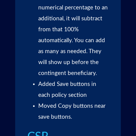
numerical percentage to an
additional, it will subtract
from that 100%
automatically. You can add
as many as needed. They
will show up before the
contingent beneficiary.
Added Save buttons in
each policy section
Moved Copy buttons near
save buttons.