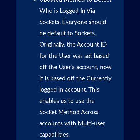
Who is Logged In Via
Sockets. Everyone should
be default to Sockets.
Originally, the Account ID
for the User was set based
off the User’s account, now
it is based off the Currently
logged in account. This
enables us to use the
Socket Method Across
accounts with Multi-user
capabilities.