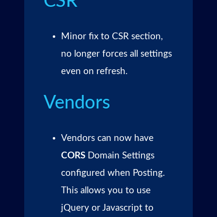
CSR
Minor fix to CSR section,
no longer forces all settings
even on refresh.
Vendors
Vendors can now have
CORS
Domain Settings
configured when Posting.
This allows you to use
jQuery or Javascript to