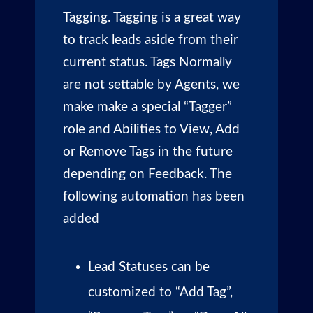
Tagging. Tagging is a great way
to track leads aside from their
current status. Tags Normally
are not settable by Agents, we
make make a special “Tagger”
role and Abilities to View, Add
or Remove Tags in the future
depending on Feedback. The
following automation has been
added
Lead Statuses can be
customized to “Add Tag”,