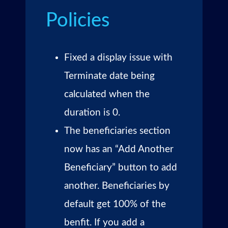
Policies
Fixed a display issue with
Terminate date being
calculated when the
duration is 0.
The beneficiaries section
now has an “Add Another
Beneficiary” button to add
another. Beneficiaries by
default get 100% of the
benfit. If you add a