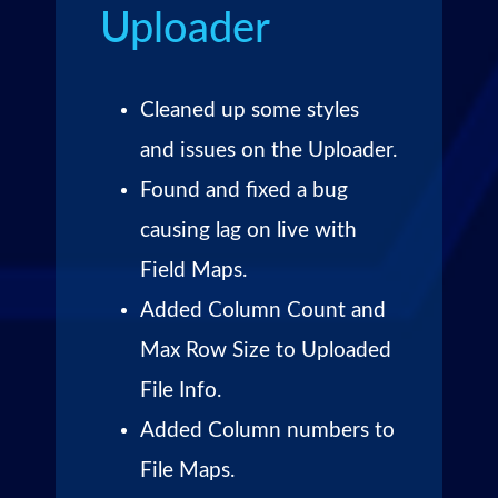
Uploader
Cleaned up some styles
and issues on the Uploader.
Found and fixed a bug
causing lag on live with
Field Maps.
Added Column Count and
Max Row Size to Uploaded
File Info.
Added Column numbers to
File Maps.