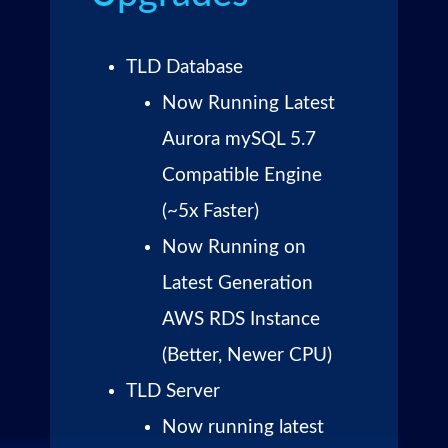
TLD Database
Now Running Latest
Aurora mySQL 5.7
Compatible Engine
(~5x Faster)
Now Running on
Latest Generation
AWS RDS Instance
(Better, Newer CPU)
TLD Server
Now running latest