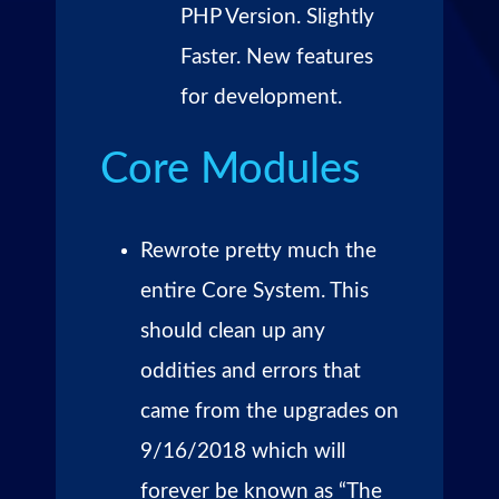
PHP Version. Slightly
Faster. New features
for development.
Core Modules
Rewrote pretty much the
entire Core System. This
should clean up any
oddities and errors that
came from the upgrades on
9/16/2018 which will
forever be known as “The