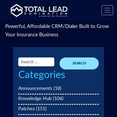
Toggl
navig
Powerful, Affordable CRM/Dialer Built to Grow
Your Insurance Business
Search
for:
Categories
Announcements
(18)
Knowledge Hub
(106)
Patches
(151)