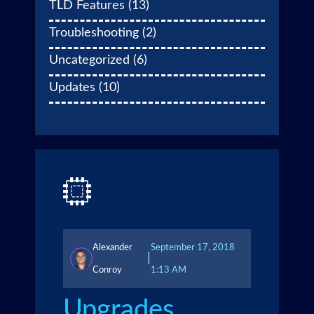
TLD Features
(13)
Troubleshooting
(2)
Uncategorized
(6)
Updates
(10)
Alexander
September 17, 2018
|
Conroy
1:13 AM
Upgrades