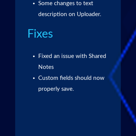
Some changes to text
description on Uploader.
Fixes
Fixed an issue with Shared
Notes
Custom fields should now
properly save.