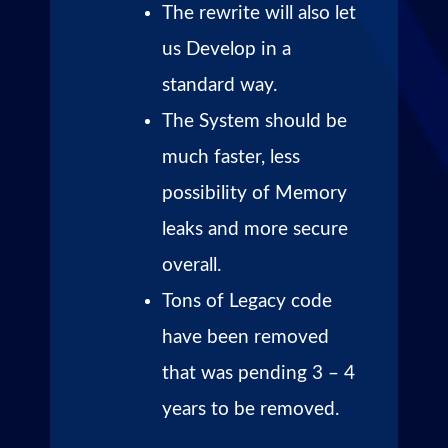
The rewrite will also let
us Develop in a
standard way.
The System should be
much faster, less
possibility of Memory
leaks and more secure
overall.
Tons of Legacy code
have been removed
that was pending 3 – 4
years to be removed.