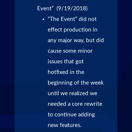
Event” (9/19/2018)
“The Event” did not
effect production in
any major way, but did
cause some minor
issues that got
hotfixed in the
beginning of the week
until we realized we
needed a core rewrite
to continue adding
new features.