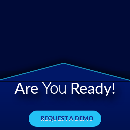
Are
You
Ready!
REQUEST A DEMO