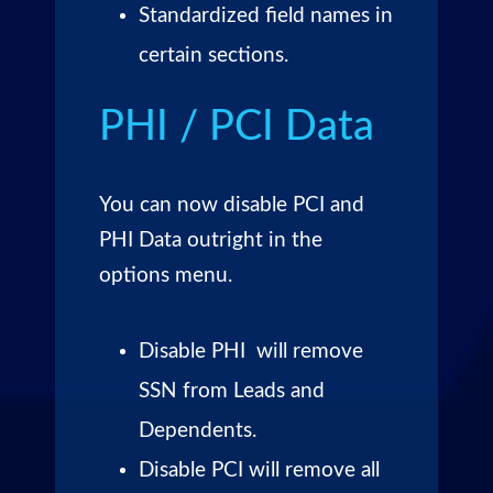
Standardized field names in
certain sections.
PHI / PCI Data
You can now disable PCI and
PHI Data outright in the
options menu.
Disable PHI will remove
SSN from Leads and
Dependents.
Disable PCI will remove all