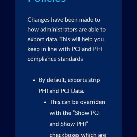
Changes have been made to
how administrators are able to
export data. This will help you
keep in line with PCI and PHI
compliance standards
By default, exports strip
PHI and PCI Data.
This can be overriden
with the “Show PCI
and Show PHI”
checkboxes which are