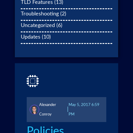
TLD Features
(13)
Troubleshooting
(2)
Uncategorized
(6)
Updates
(10)
Alexander
May 5, 2017 6:59
|
Conroy
PM
Policies