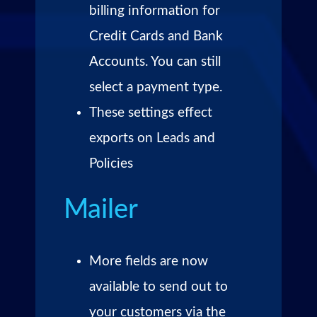
billing information for
Credit Cards and Bank
Accounts. You can still
select a payment type.
These settings effect
exports on Leads and
Policies
Mailer
More fields are now
available to send out to
your customers via the