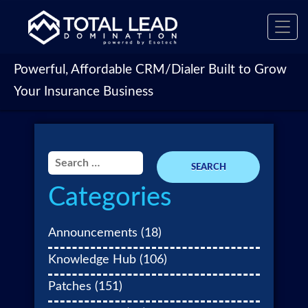
Toggl
navig
Powerful, Affordable CRM/Dialer Built to Grow
Your Insurance Business
Search
for:
Categories
Announcements
(18)
Knowledge Hub
(106)
Patches
(151)