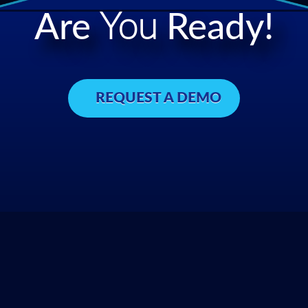
Are
You
Ready!
REQUEST A DEMO