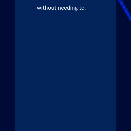
without needing to.