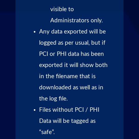
visible to
Administrators only.
Any data exported will be
logged as per usual, but if
PCI or PHI data has been
exported it will show both
in the filename that is
downloaded as well as in
the log file.
Files without PCI / PHI
Data will be tagged as
“safe”.