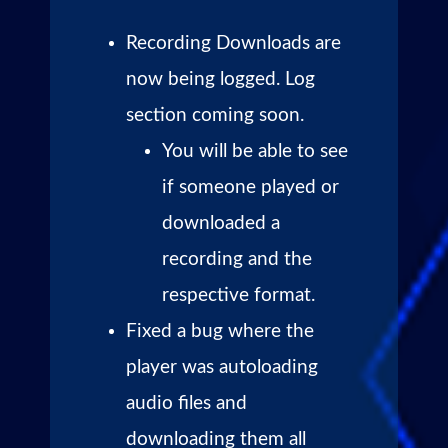
Recording Downloads are
now being logged. Log
section coming soon.
You will be able to see
if someone played or
downloaded a
recording and the
respective format.
Fixed a bug where the
player was autoloading
audio files and
downloading them all