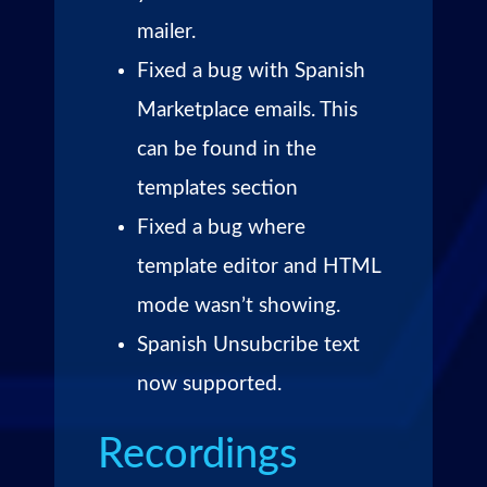
mailer.
Fixed a bug with Spanish
Marketplace emails. This
can be found in the
templates section
Fixed a bug where
template editor and HTML
mode wasn’t showing.
Spanish Unsubcribe text
now supported.
Recordings