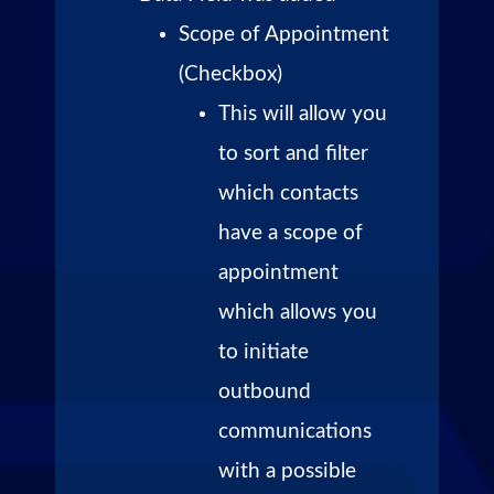
Scope of Appointment
(Checkbox)
This will allow you
to sort and filter
which contacts
have a scope of
appointment
which allows you
to initiate
outbound
communications
with a possible