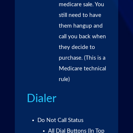
medicare sale. You
still need to have
them hangup and
call you back when
they decide to
purchase. (This is a
Medicare technical
rule)
Dialer
Do Not Call Status
All Dial Buttons (In Top