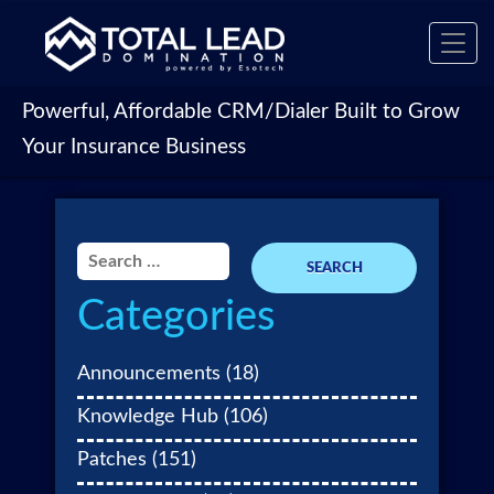
Toggl
navig
Powerful, Affordable CRM/Dialer Built to Grow
Your Insurance Business
Search
for:
Categories
Announcements
(18)
Knowledge Hub
(106)
Patches
(151)