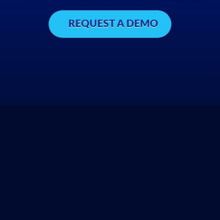
REQUEST A DEMO