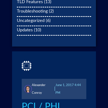
TLD Features
(13)
Troubleshooting
(2)
Uncategorized
(6)
Updates
(10)
Alexander
June 1, 2017 4:44
|
Conroy
PM
PCI / PHI