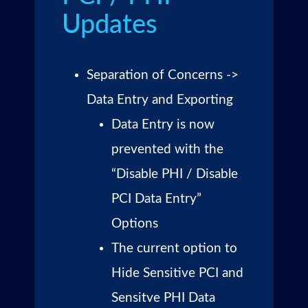
Updates
Separation of Concerns ->
Data Entry and Exporting
Data Entry is now
prevented with the
“Disable PHI / Disable
PCI Data Entry”
Options
The current option to
Hide Sensitive PCI and
Sensitve PHI Data