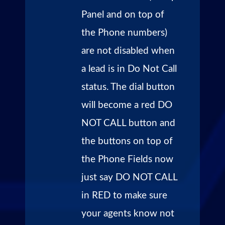
Panel and on top of
the Phone numbers)
are not disabled when
a lead is in Do Not Call
status. The dial button
will become a red DO
NOT CALL button and
the buttons on top of
the Phone Fields now
just say DO NOT CALL
in RED to make sure
your agents know not