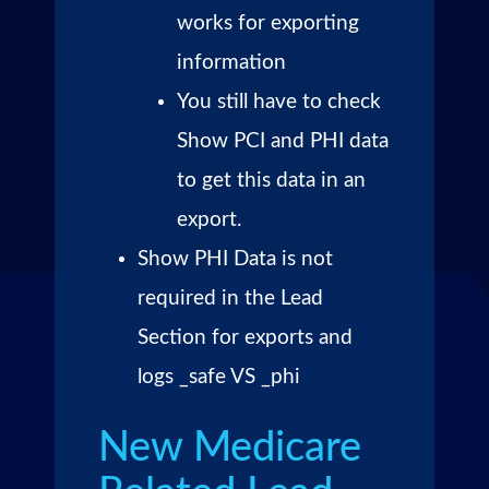
works for exporting
information
You still have to check
Show PCI and PHI data
to get this data in an
export.
Show PHI Data is not
required in the Lead
Section for exports and
logs _safe VS _phi
New Medicare