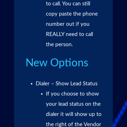
to call. You can still
copy paste the phone
number out if you
REALLY need to call
the person.
New Options
Dialer – Show Lead Status
If you choose to show
your lead status on the
dialer it will show up to
the right of the Vendor