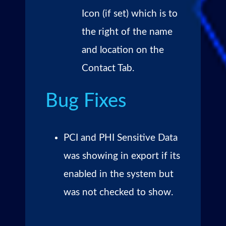
Icon (if set) which is to
the right of the name
and location on the
Contact Tab.
Bug Fixes
PCI and PHI Sensitive Data
was showing in export if its
enabled in the system but
was not checked to show.