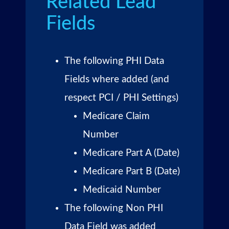
Related Lead
Fields
The following PHI Data
Fields where added (and
respect PCI / PHI Settings)
Medicare Claim
Number
Medicare Part A (Date)
Medicare Part B (Date)
Medicaid Number
The following Non PHI
Data Field was added