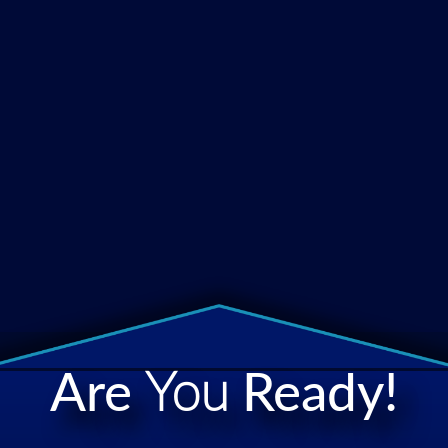
Are
You
Ready!