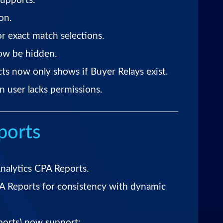
upports:
on.
r exact match selections.
ow be hidden.
ts now only shows if Buyer Relays exist.
n user lacks permissions.
ports
nalytics CPA Reports.
A Reports for consistency with dynamic
ports) now support: