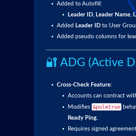
Added to Autofill:
Leader ID
,
Leader Name
,
L
Added
Leader ID
to User Grou
Added pseudo columns for leade
🔐 ADG (Active D
Cross-Check Feature
:
Accounts can contract wit
&pol=true
Modifies
beha
Ready Ping
.
Requires signed agreement