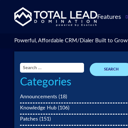
Features
TLDialer
Lead Managem
Powerful, Affordable CRM/Dialer Built to Grow
Data Managem
CRM for Insur
Agencies
Search
TLIntel: AI Cal
for:
Categories
CRM Account
Customization 
Insurance Agen
Announcements
(18)
Agent Perform
Knowledge Hub
(106)
Management
Patches
(151)
Insurance CRM
Integrations &