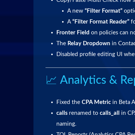
Copy/Paste Multi Check now s
A new
“Filter Format”
opti
A
“Filter Format Reader”
fo
Fronter Field
on policies can n
The
Relay Dropdown
in Contac
Disabled profile editing UI whe
📈 Analytics & Re
Fixed the
CPA Metric
in Beta A
calls
renamed to
calls_all
in CP
naming.
TQL Reports (Analytics CPA Re