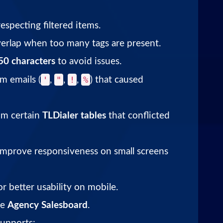
especting filtered items.
rlap when too many tags are present.
50 characters
to avoid issues.
'
"
!
%
m emails (
,
,
,
) that caused
om certain
TLDialer tables
that conflicted
improve responsiveness on small screens
r better usability on mobile.
he
Agency Salesboard
.