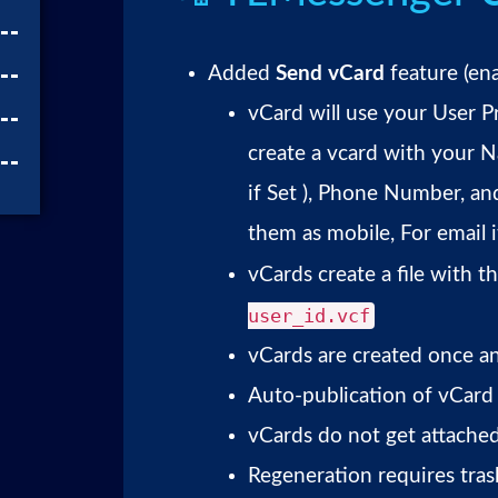
Added
Send vCard
feature (ena
vCard will use your User P
create a vcard with you
if Set ), Phone Number, an
them as mobile, For email 
vCards create a file with 
user_id.vcf
vCards are created once a
Auto-publication of vCard f
vCards do not get attached
Regeneration requires tra