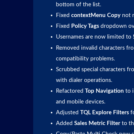
bottom of the list.
Fixed
contextMenu Copy
not r
Fixed
Policy Tags
dropdown ove
Usernames are now limited to
Removed invalid characters fro
compatibility problems.
Scrubbed special characters fr
with dialer operations.
Refactored
Top Navigation
to 
and mobile devices.
Adjusted
TQL Explore Filters
fo
Added
Sales Metric Filter
to t