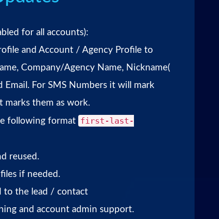
bled for all accounts):
rofile and Account / Agency Profile to
r Name, Company/Agency Name, Nickname(
d Email. For SMS Numbers it will mark
it marks them as work.
first-last-
the following format
nd reused.
iles if needed.
 to the lead / contact
shing and account admin support.