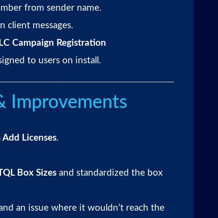
mber from sender name.
n client messages.
C Campaign Registration
gned to users on install.
 & Improvements
 Add Licenses
.
TQL Box Sizes
and standardized the box
nd an issue where it wouldn’t reach the