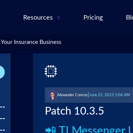
Resources
Pricing
Bl
Audio Troubleshooting
Guide
ent
 Your Insurance Business
FAQ
ent
ance
l QA
for
|
Alexander Conroy
June 22, 2025 5:06 AM
cies
ance
Patch 10.3.5
 Partner
📲 TLMessenger 
 Tools