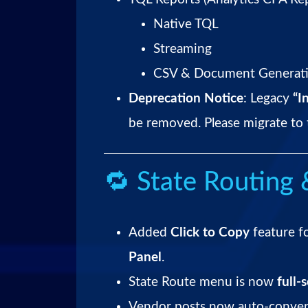
Native TQL
Streaming
CSV & Document Generatio
Deprecation Notice
: Legacy
“I
be removed. Please migrate to 
🔁 State Routing 
Added
Click to Copy
feature f
Panel
.
State Route menu is now
full-
Vendor posts now auto-conve