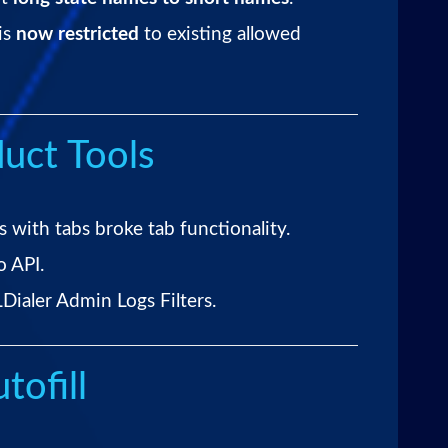
is
now restricted
to existing allowed
uct Tools
 with tabs broke tab functionality.
o API.
Dialer Admin Logs Filters.
tofill