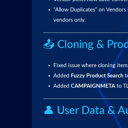
“Allow Duplicates” on Vendors 
vendors only.
📤 Cloning & Prod
Fixed issue where cloning items
Added
Fuzzy Product Search
t
Added
CAMPAIGNMETA
to TL
👤 User Data & Au