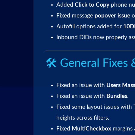
Added
Click to Copy
phone nu
Fixed message
popover issue
o
Autofill options added for
10DL
Inbound DIDs now properly assi
🛠 General Fixes
Fixed an issue with
Users Mass
Fixed an issue with
Bundles
.
Fixed some layout issues with
heights across filters.
Fixed
MultiCheckbox
margins a