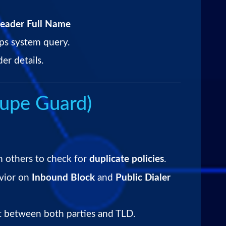
eader Full Name
ps system query.
r details.
upe Guard)
h others to check for
duplicate policies
.
vior on
Inbound Block
and
Public Dialer
 between both parties and TLD.