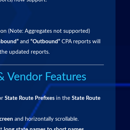
n (Note: Aggregates not supported)
nbound”
and
“Outbound”
CPA reports will
the updated reports.
& Vendor Features
or
State Route Prefixes
in the
State Route
screen
and horizontally scrollable.
rt
long state names to short names
.