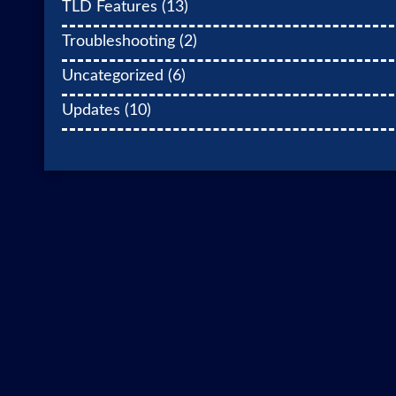
TLD Features
(13)
Troubleshooting
(2)
Uncategorized
(6)
Updates
(10)