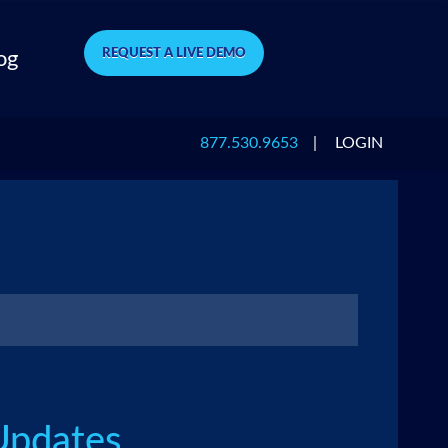
REQUEST A LIVE DEMO
og
877.530.9653
|
LOGIN
Updates