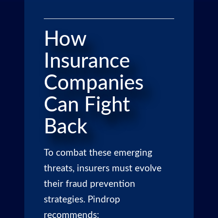
How
Insurance
Companies
Can Fight
Back
To combat these emerging
threats, insurers must evolve
their fraud prevention
strategies. Pindrop
recommends: