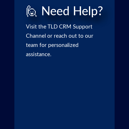
🙋 Need Help?
Visit the
TLD CRM Support
Channel
or reach out to our
team for personalized
assistance.