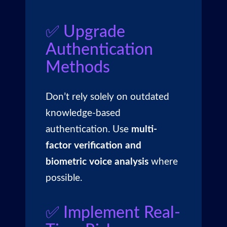
✅ Upgrade
Authentication
Methods
Don’t rely solely on outdated
knowledge-based
authentication. Use
multi-
factor verification and
biometric voice analysis
where
possible.
✅ Implement Real-