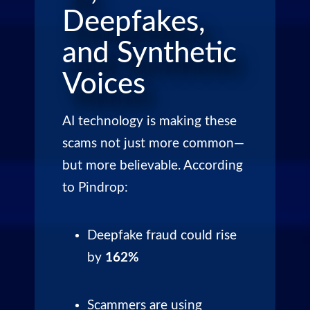
Deepfakes,
and Synthetic
Voices
AI technology is making these
scams not just more common—
but more believable. According
to Pindrop:
Deepfake fraud could rise
by
162%
Scammers are using