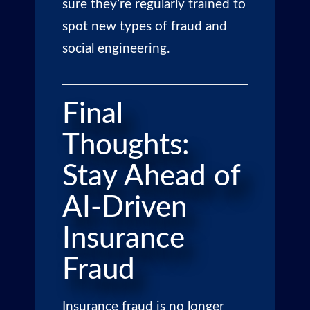
sure they’re regularly trained to
spot new types of fraud and
social engineering.
Final
Thoughts:
Stay Ahead of
AI-Driven
Insurance
Fraud
Insurance fraud is no longer