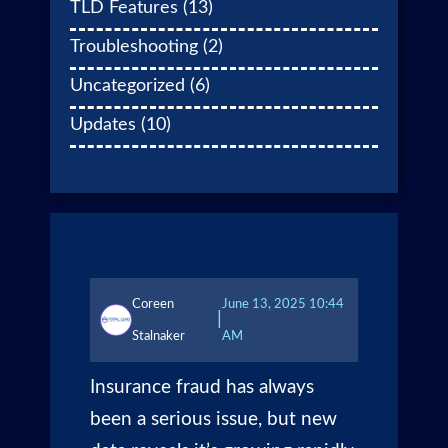
TLD Features
(13)
Troubleshooting
(2)
Uncategorized
(6)
Updates
(10)
Coreen
June 13, 2025 10:44
|
Stalnaker
AM
Insurance fraud has always
been a serious issue, but new