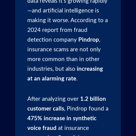
data reveals it’s growing rapidly
—and artificial intelligence is
making it worse. According to a
2024 report from fraud
detection company
Pindrop
,
insurance scams are not only
more common than in other
industries, but also
increasing
at an alarming rate
.
After analyzing over
1.2 billion
customer calls
, Pindrop found a
475% increase in synthetic
voice fraud
at insurance