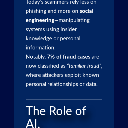
Today’s scammers rely less on
phishing and more on
social
engineering
—manipulating
systems using insider
knowledge or personal
information.
Notably,
7% of fraud cases
are
now classified as
“familiar fraud”
,
where attackers exploit known
personal relationships or data.
The Role of
AI,