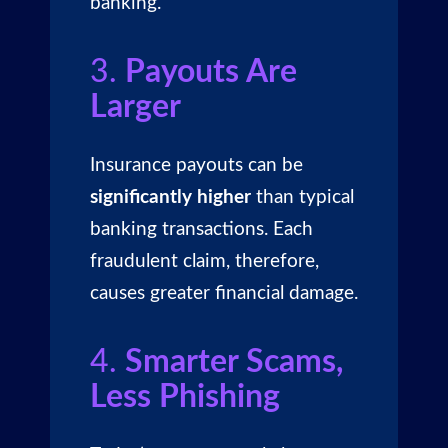
banking.
3.
Payouts Are
Larger
Insurance payouts can be
significantly higher
than typical
banking transactions. Each
fraudulent claim, therefore,
causes greater financial damage.
4.
Smarter Scams,
Less Phishing