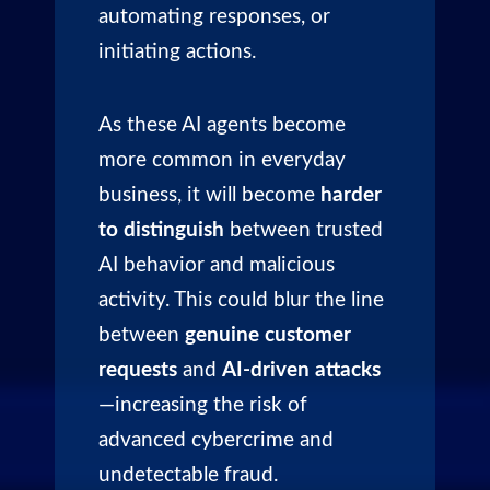
automating responses, or
initiating actions.
As these AI agents become
more common in everyday
business, it will become
harder
to distinguish
between trusted
AI behavior and malicious
activity. This could blur the line
between
genuine customer
requests
and
AI-driven attacks
—increasing the risk of
advanced cybercrime and
undetectable fraud.