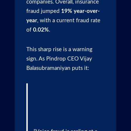
companies. Overall, insurance
fraud jumped
19% year-over-
year
, with a current fraud rate
of
0.02%
.
This sharp rise is a warning
sign. As Pindrop CEO Vijay
Balasubramaniyan puts it: