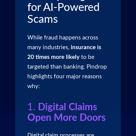
for AI-Powered
Scams
While fraud happens across
many industries,
insurance is
20 times more likely
to be
targeted than banking. Pindrop
highlights four major reasons
why:
1.
Digital Claims
Open More Doors
Digital claim processes are