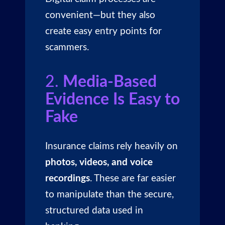
convenient—but they also
create easy entry points for
scammers.
2.
Media-Based
Evidence Is Easy to
Fake
Insurance claims rely heavily on
photos, videos, and voice
recordings
. These are far easier
to manipulate than the secure,
structured data used in