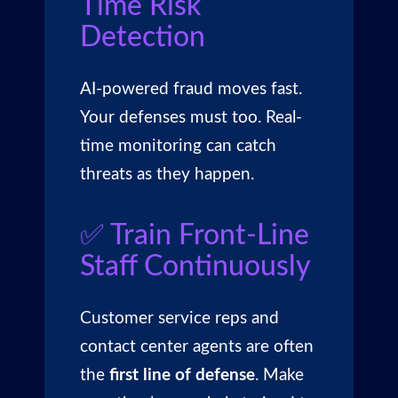
Time Risk
Detection
AI-powered fraud moves fast.
Your defenses must too. Real-
time monitoring can catch
threats as they happen.
✅ Train Front-Line
Staff Continuously
Customer service reps and
contact center agents are often
the
first line of defense
. Make