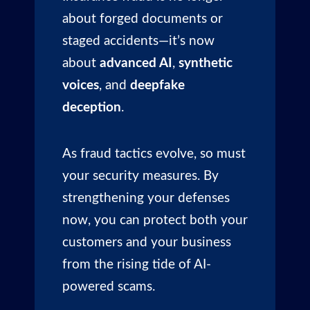
about forged documents or
staged accidents—it’s now
about
advanced AI
,
synthetic
voices
, and
deepfake
deception
.
As fraud tactics evolve, so must
your security measures. By
strengthening your defenses
now, you can protect both your
customers and your business
from the rising tide of AI-
powered scams.