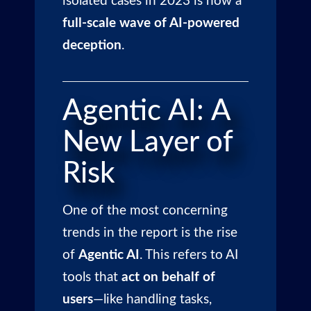
isolated cases in 2023 is now a
full-scale wave of AI-powered
deception
.
Agentic AI: A
New Layer of
Risk
One of the most concerning
trends in the report is the rise
of
Agentic AI
. This refers to AI
tools that
act on behalf of
users
—like handling tasks,