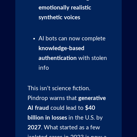
emotionally realistic
synthetic voices
AI bots can now complete
knowledge-based
authentication
with stolen
info
This isn’t science fiction.
Pindrop warns that
generative
AI fraud
could lead to
$40
billion in losses
in the U.S. by
2027
. What started as a few