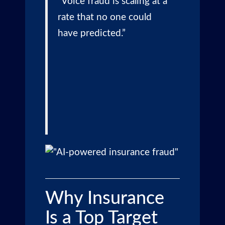
“Voice fraud is scaling at a
rate that no one could
have predicted.”
Why Insurance
Is a Top Target