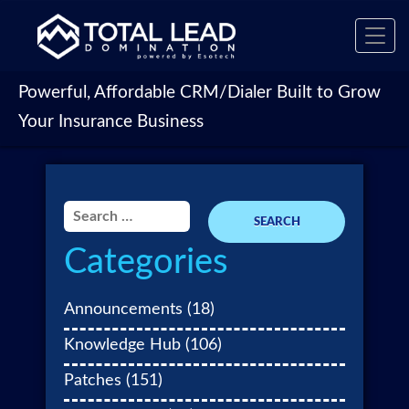
Toggl
navig
Powerful, Affordable CRM/Dialer Built to Grow
Your Insurance Business
Search
for:
Categories
Announcements
(18)
Knowledge Hub
(106)
Patches
(151)