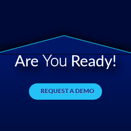
Are
You
Ready!
REQUEST A DEMO