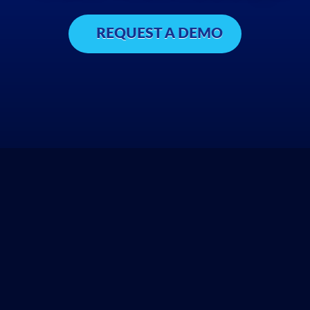
REQUEST A DEMO