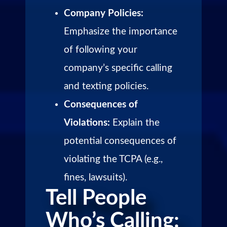
Company Policies:
Emphasize the importance
of following your
company’s specific calling
and texting policies.
Consequences of
Violations:
Explain the
potential consequences of
violating the TCPA (e.g.,
fines, lawsuits).
Tell People
Who’s Calling: