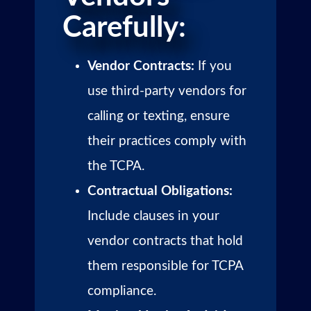
Carefully:
Vendor Contracts:
If you
use third-party vendors for
calling or texting, ensure
their practices comply with
the TCPA.
Contractual Obligations:
Include clauses in your
vendor contracts that hold
them responsible for TCPA
compliance.