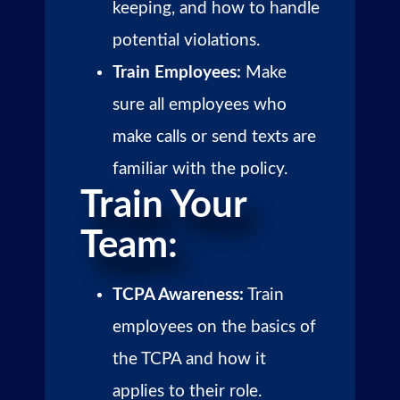
keeping, and how to handle
potential violations.
Train Employees:
Make
sure all employees who
make calls or send texts are
familiar with the policy.
Train Your
Team:
TCPA Awareness:
Train
employees on the basics of
the TCPA and how it
applies to their role.