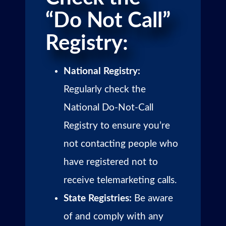
“Do Not Call”
Registry:
National Registry:
Regularly check the
National Do-Not-Call
Registry to ensure you’re
not contacting people who
have registered not to
receive telemarketing calls.
State Registries:
Be aware
of and comply with any