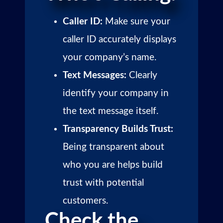
Caller ID:
Make sure your
caller ID accurately displays
your company’s name.
Text Messages:
Clearly
identify your company in
the text message itself.
Transparency Builds Trust:
Being transparent about
who you are helps build
trust with potential
customers.
Check the