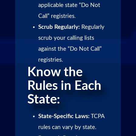
applicable state “Do Not
Call” registries.
Scrub Regularly:
Regularly
scrub your calling lists
against the “Do Not Call”
registries.
Know the
Rules in Each
State:
State-Specific Laws:
TCPA
rules can vary by state.