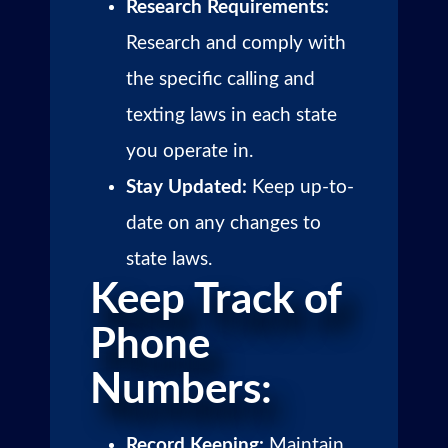
Research Requirements:
Research and comply with
the specific calling and
texting laws in each state
you operate in.
Stay Updated:
Keep up-to-
date on any changes to
state laws.
Keep Track of
Phone
Numbers:
Record Keeping:
Maintain