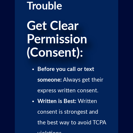
Trouble
Get Clear
Permission
(Consent):
Before you call or text
someone:
Always get their
express written consent.
Written is Best:
Written
consent is strongest and
the best way to avoid TCPA