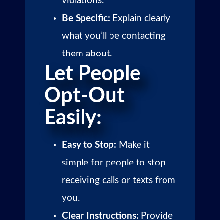
violations.
Be Specific:
Explain clearly
what you’ll be contacting
them about.
Let People
Opt-Out
Easily:
Easy to Stop:
Make it
simple for people to stop
receiving calls or texts from
you.
Clear Instructions:
Provide