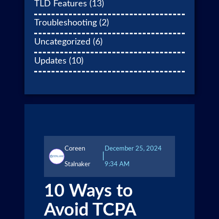
TLD Features
(13)
Troubleshooting
(2)
Uncategorized
(6)
Updates
(10)
Coreen
December 25, 2024
|
Stalnaker
9:34 AM
10 Ways to
Avoid TCPA