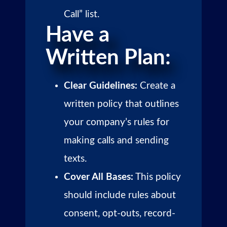
Call” list.
Have a
Written Plan:
Clear Guidelines:
Create a
written policy that outlines
your company’s rules for
making calls and sending
texts.
Cover All Bases:
This policy
should include rules about
consent, opt-outs, record-