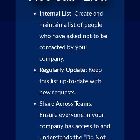
Internal List:
Create and
maintain a list of people
who have asked not to be
contacted by your
company.
Regularly Update:
Keep
this list up-to-date with
new requests.
Share Across Teams:
Ensure everyone in your
company has access to and
understands the “Do Not