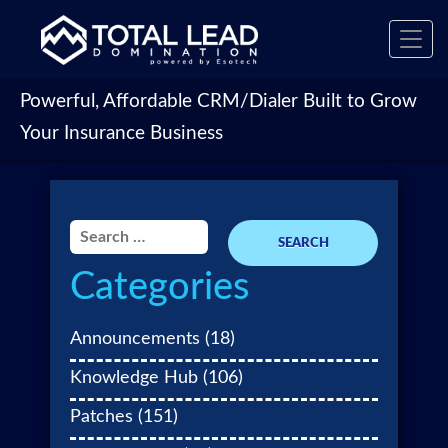
Toggl
navig
Powerful, Affordable CRM/Dialer Built to Grow
Your Insurance Business
Search
for:
Categories
Announcements
(18)
Knowledge Hub
(106)
Patches
(151)