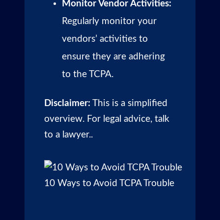
Monitor Vendor Activities:
Regularly monitor your
vendors’ activities to
ensure they are adhering
to the TCPA.
Disclaimer:
This is a simplified
overview. For legal advice, talk
to a lawyer..
10 Ways to Avoid TCPA Trouble