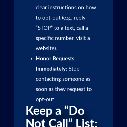
clear instructions on how
to opt-out (e.g., reply
“STOP” to a text, call a
specific number, visit a
website).
Honor Requests
Immediately:
Stop
contacting someone as
soon as they request to
opt-out.
Keep a “Do
Not Call” List: