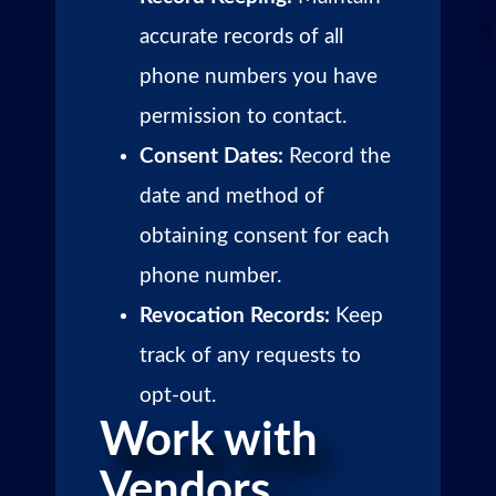
accurate records of all
phone numbers you have
permission to contact.
Consent Dates:
Record the
date and method of
obtaining consent for each
phone number.
Revocation Records:
Keep
track of any requests to
opt-out.
Work with
Vendors