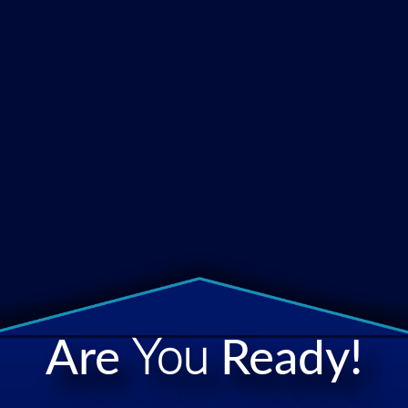
Are
You
Ready!