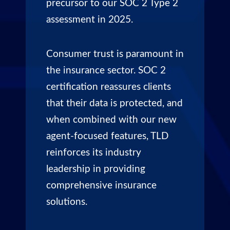
precursor to our SOC 2 Type 2
assessment in 2025.
Consumer trust is paramount in
the insurance sector. SOC 2
certification reassures clients
that their data is protected, and
when combined with our new
agent-focused features, TLD
reinforces its industry
leadership in providing
comprehensive insurance
solutions.