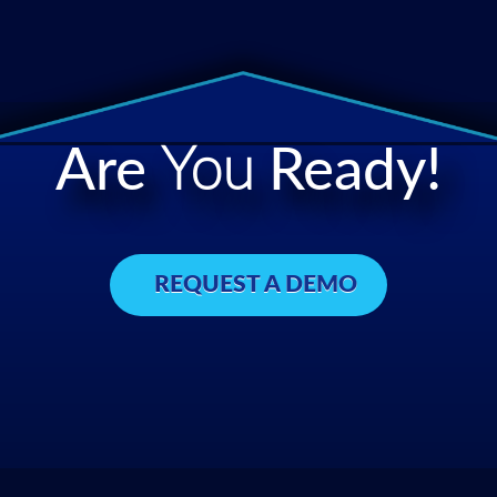
Are
You
Ready!
REQUEST A DEMO