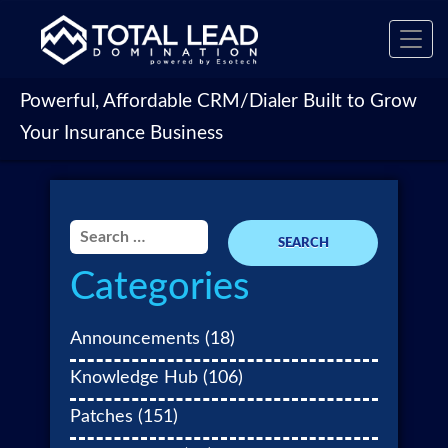
Toggl
navig
Powerful, Affordable CRM/Dialer Built to Grow
Your Insurance Business
Search
for:
Categories
Announcements
(18)
Knowledge Hub
(106)
Patches
(151)