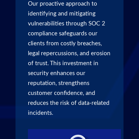
Our proactive approach to
identifying and mitigating
vulnerabilities through SOC 2
compliance safeguards our
clients from costly breaches,
legal repercussions, and erosion
of trust. This investment in
security enhances our
reputation, strengthens
customer confidence, and
reduces the risk of data-related
incidents.