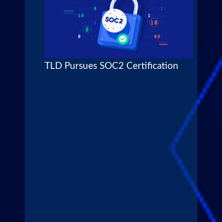
TLD Pursues SOC2 Certification