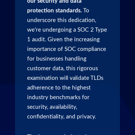
our security and data
protection standards.
To
underscore this dedication,
we’re undergoing a SOC 2 Type
1 audit. Given the increasing
importance of SOC compliance
for businesses handling
customer data, this rigorous
examination will validate TLDs
adherence to the highest
industry benchmarks for
security, availability,
confidentiality, and privacy.