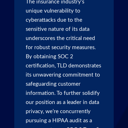
The insurance industry’s
unique vulnerability to
cyberattacks due to the
sensitive nature of its data
underscores the critical need
for robust security measures.
By obtaining SOC 2
certification, TLD demonstrates
its unwavering commitment to
safeguarding customer
information. To further solidify
our position as a leader in data
privacy, we’re concurrently
pursuing a HIPAA audit as a