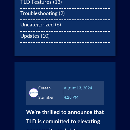
TLD Features
(13)
Troubleshooting
(2)
Uncategorized
(6)
Updates
(10)
Coreen
August 13, 2024
|
Stalnaker
4:28 PM
We’re thrilled to announce that
TLD is committed to elevating