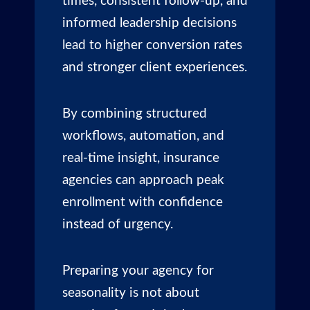
times, consistent follow-up, and
informed leadership decisions
lead to higher conversion rates
and stronger client experiences.
By combining structured
workflows, automation, and
real-time insight, insurance
agencies can approach peak
enrollment with confidence
instead of urgency.
Preparing your agency for
seasonality is not about