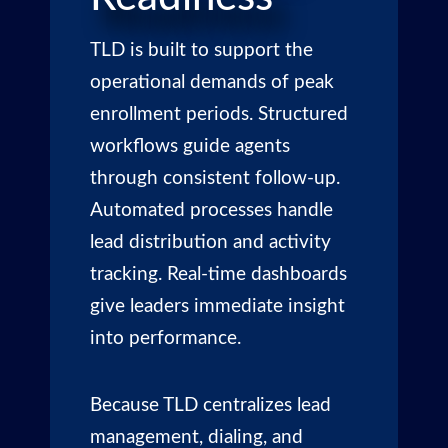
TLD
is built to support the
operational demands of peak
enrollment periods. Structured
workflows guide agents
through consistent follow-up.
Automated processes handle
lead distribution and activity
tracking. Real-time dashboards
give leaders immediate insight
into performance.
Because TLD centralizes lead
management, dialing, and