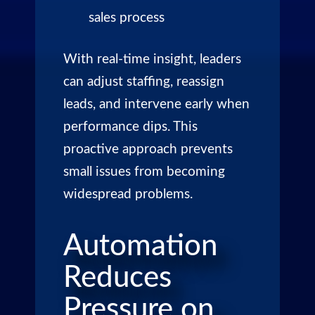
sales process
With real-time insight, leaders
can adjust staffing, reassign
leads, and intervene early when
performance dips. This
proactive approach prevents
small issues from becoming
widespread problems.
Automation
Reduces
Pressure on