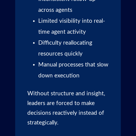
across agents
Limited visibility into real-
time agent activity
Difficulty reallocating
resources quickly
Manual processes that slow
down execution
Without structure and insight,
leaders are forced to make
decisions reactively instead of
strategically.