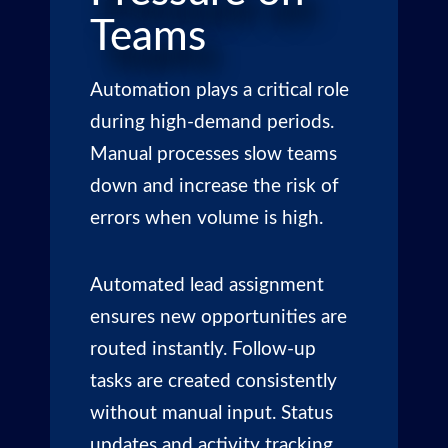
Teams
Automation plays a critical role
during high-demand periods.
Manual processes slow teams
down and increase the risk of
errors when volume is high.
Automated lead assignment
ensures new opportunities are
routed instantly. Follow-up
tasks are created consistently
without manual input. Status
updates and activity tracking