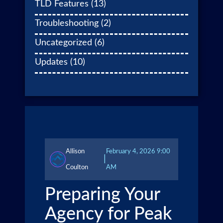
TLD Features
(13)
Troubleshooting
(2)
Uncategorized
(6)
Updates
(10)
Allison
February 4, 2026 9:00
|
Coulton
AM
Preparing Your
Agency for Peak