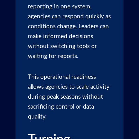
reporting in one system,
agencies can respond quickly as
conditions change. Leaders can
make informed decisions
without switching tools or
waiting for reports.
This operational readiness
allows agencies to scale activity
during peak seasons without
sacrificing control or data
quality.