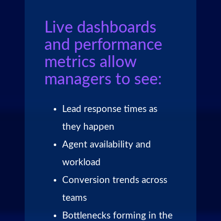
Live dashboards
and performance
metrics allow
managers to see:
Lead response times as
they happen
Agent availability and
workload
Conversion trends across
teams
Bottlenecks forming in the