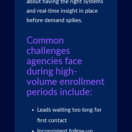
about having the right systems
and real-time insight in place
before demand spikes.
Common
challenges
agencies face
during high-
volume enrollment
periods include:
Leads waiting too long for
first contact
Inconsistent follow-up