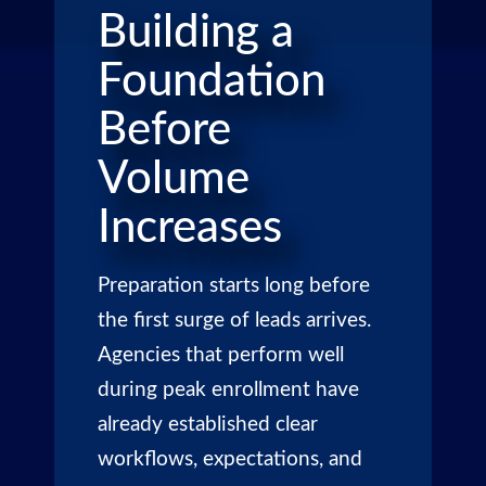
Building a
Foundation
Before
Volume
Increases
Preparation starts long before
the first surge of leads arrives.
Agencies that perform well
during peak enrollment have
already established clear
workflows, expectations, and