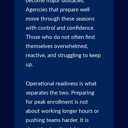
become major obstacles.
Agencies that prepare well
move through these seasons
with control and confidence.
Those who do not often find
themselves overwhelmed,
reactive, and struggling to keep
up.
Operational readiness is what
separates the two. Preparing
for peak enrollment is not
about working longer hours or
pushing teams harder. It is