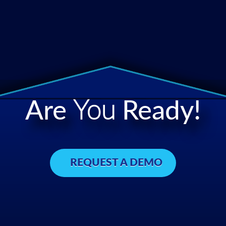
Are
You
Ready!
REQUEST A DEMO