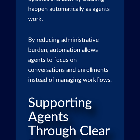
happen automatically as agents
work.
By reducing administrative
burden, automation allows
agents to focus on
conversations and enrollments
instead of managing workflows.
Supporting
Agents
Through Clear