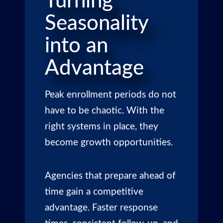
Turning
Seasonality
into an
Advantage
Peak enrollment periods do not
have to be chaotic. With the
right systems in place, they
become growth opportunities.
Agencies that prepare ahead of
time gain a competitive
advantage. Faster response