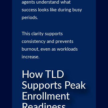
agents understand what
success looks like during busy
periods.
This clarity supports
consistency and prevents
burnout, even as workloads
increase.
How TLD
Supports Peak
Enrollment
Readiness