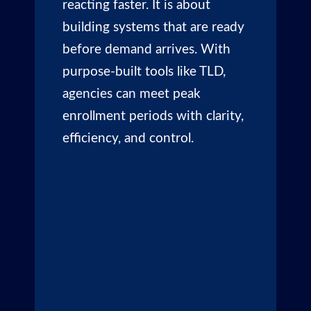
reacting faster. It is about
building systems that are ready
before demand arrives. With
purpose-built tools like TLD,
agencies can meet peak
enrollment periods with clarity,
efficiency, and control.