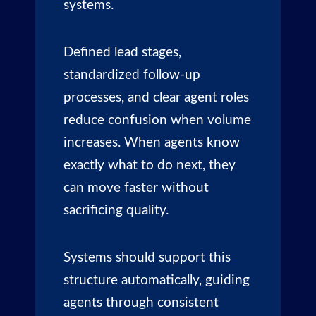
systems.
Defined lead stages,
standardized follow-up
processes, and clear agent roles
reduce confusion when volume
increases. When agents know
exactly what to do next, they
can move faster without
sacrificing quality.
Systems should support this
structure automatically, guiding
agents through consistent