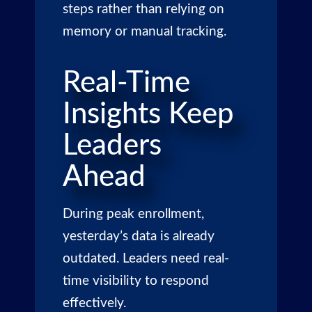
steps rather than relying on
memory or manual tracking.
Real-Time
Insights Keep
Leaders
Ahead
During peak enrollment,
yesterday’s data is already
outdated. Leaders need real-
time visibility to respond
effectively.