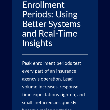
Enrollment
Periods: Using
Better Systems
and Real-Time
Insights
Peak enrollment periods test
every part of an insurance
agency’s operation. Lead
volume increases, response
time expectations tighten, and
small inefficiencies quickly