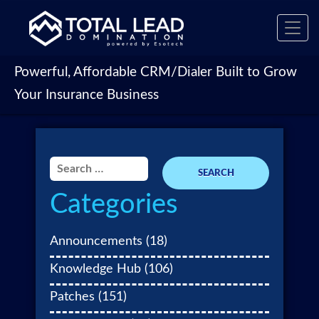
Toggl
navig
Powerful, Affordable CRM/Dialer Built to Grow
Your Insurance Business
Search
for:
Categories
Announcements
(18)
Knowledge Hub
(106)
Patches
(151)