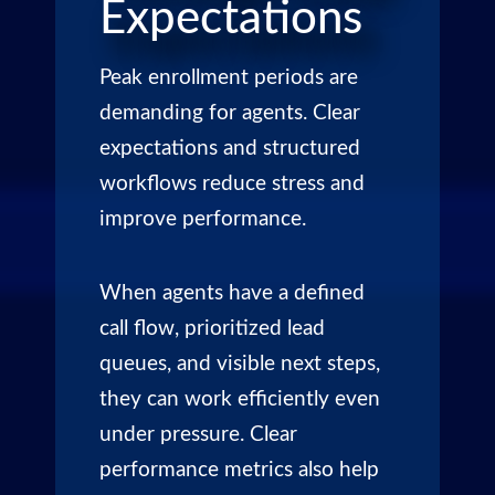
Expectations
Peak enrollment periods are
demanding for agents. Clear
expectations and structured
workflows reduce stress and
improve performance.
When agents have a defined
call flow, prioritized lead
queues, and visible next steps,
they can work efficiently even
under pressure. Clear
performance metrics also help