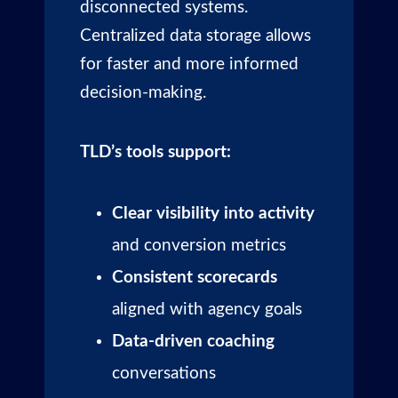
disconnected systems.
Centralized data storage allows
for faster and more informed
decision-making.
TLD’s tools support:
Clear visibility into activity
and conversion metrics
Consistent scorecards
aligned with agency goals
Data-driven coaching
conversations