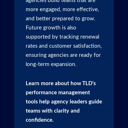
agencies build teams that are
more engaged, more effective,
and better prepared to grow.
Future growth is also
supported by tracking renewal
rates and customer satisfaction,
ensuring agencies are ready for
long-term expansion.
Learn more about how TLD’s
performance management
tools help agency leaders guide
teams with clarity and
confidence.