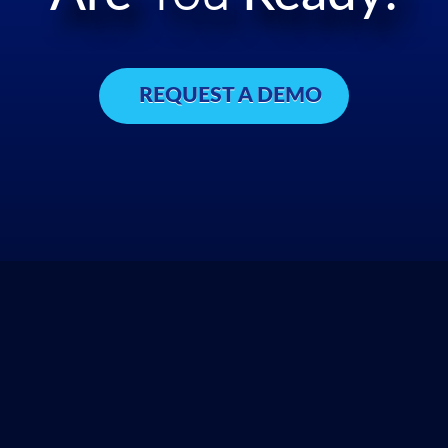
REQUEST A DEMO