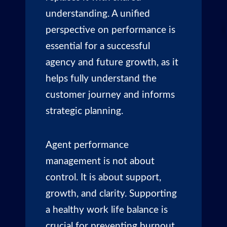
understanding. A unified
perspective on performance is
essential for a successful
agency and future growth, as it
helps fully understand the
customer journey and informs
strategic planning.
Agent performance
management is not about
control. It is about support,
growth, and clarity. Supporting
a healthy work life balance is
crucial for preventing burnout