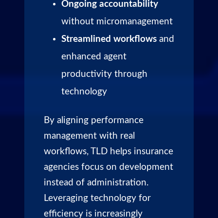
Ongoing accountability
without micromanagement
Streamlined workflows
and
enhanced agent
productivity through
technology
By aligning performance
management with real
workflows, TLD helps insurance
agencies focus on development
instead of administration.
Leveraging technology for
efficiency is increasingly