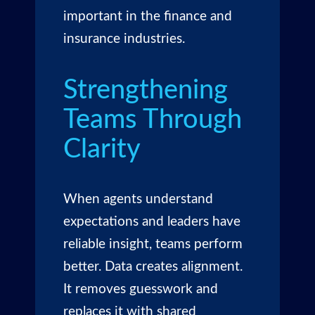
important in the finance and
insurance industries.
Strengthening
Teams Through
Clarity
When agents understand
expectations and leaders have
reliable insight, teams perform
better. Data creates alignment.
It removes guesswork and
replaces it with shared