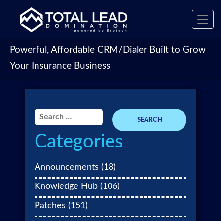
Toggl
navig
Powerful, Affordable CRM/Dialer Built to Grow
Your Insurance Business
Search
for:
Categories
Announcements
(18)
Knowledge Hub
(106)
Patches
(151)