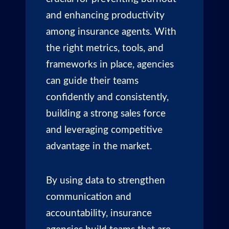
and enhancing productivity
among insurance agents. With
the right metrics, tools, and
frameworks in place, agencies
can guide their teams
confidently and consistently,
building a strong sales force
and leveraging competitive
advantage in the market.
By using data to strengthen
communication and
accountability, insurance