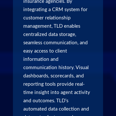
insurance agencies. By
integrating a CRM system for
customer relationship
management, TLD enables
centralized data storage,
seamless communication, and
easy access to client
information and
communication history. Visual
dashboards, scorecards, and
reporting tools provide real-
time insight into agent activity
and outcomes. TLD’s
automated data collection and