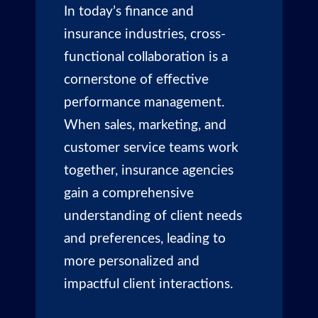
In today’s finance and
insurance industries, cross-
functional collaboration is a
cornerstone of effective
performance management.
When sales, marketing, and
customer service teams work
together, insurance agencies
gain a comprehensive
understanding of client needs
and preferences, leading to
more personalized and
impactful client interactions.