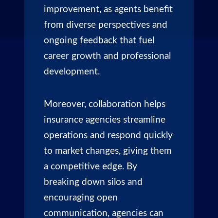
improvement, as agents benefit
from diverse perspectives and
ongoing feedback that fuel
career growth and professional
development.
Moreover, collaboration helps
insurance agencies streamline
operations and respond quickly
to market changes, giving them
a competitive edge. By
breaking down silos and
encouraging open
communication, agencies can