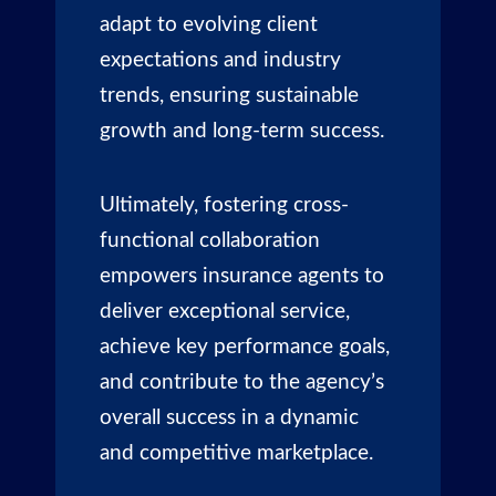
adapt to evolving client
expectations and industry
trends, ensuring sustainable
growth and long-term success.
Ultimately, fostering cross-
functional collaboration
empowers insurance agents to
deliver exceptional service,
achieve key performance goals,
and contribute to the agency’s
overall success in a dynamic
and competitive marketplace.