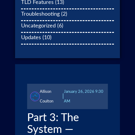
TLD Features
(13)
Troubleshooting
(2)
Uncategorized
(6)
Updates
(10)
Allison
January 26, 2026 9:30
|
Coulton
AM
Part 3: The
System —