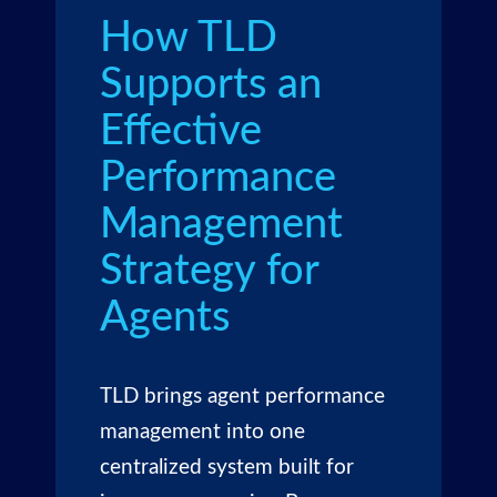
How TLD
Supports an
Effective
Performance
Management
Strategy for
Agents
TLD brings agent performance
management into one
centralized system built for