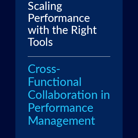
Scaling
Performance
with the Right
Tools
Cross-
Functional
Collaboration in
Performance
Management