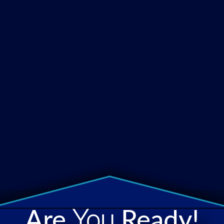
Are
You
Ready!