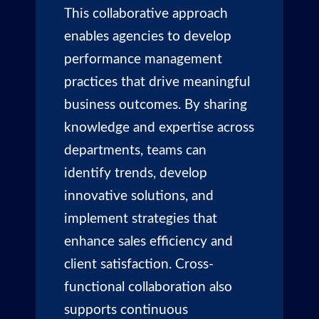
This collaborative approach
enables agencies to develop
performance management
practices that drive meaningful
business outcomes. By sharing
knowledge and expertise across
departments, teams can
identify trends, develop
innovative solutions, and
implement strategies that
enhance sales efficiency and
client satisfaction. Cross-
functional collaboration also
supports continuous