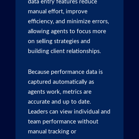
data entry features reduce
manual effort, improve
efficiency, and minimize errors,
allowing agents to focus more
on selling strategies and
building client relationships.
Because performance data is
captured automatically as
agents work, metrics are
accurate and up to date.
Leaders can view individual and
team performance without
manual tracking or