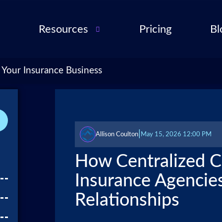
Resources
Pricing
Bl
Audio Troubleshooting
Guide
ent
 Your Insurance Business
FAQ
ent
ance
l QA
|
Allison Coulton
May 15, 2026 12:00 PM
for
How Centralized 
cies
Insurance Agencies
ance
Relationships
 Partner
 Tools