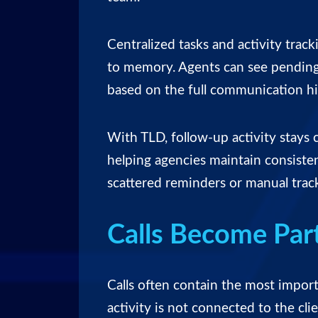
Centralized tasks and activity track
to memory. Agents can see pending 
based on the full communication hi
With TLD, follow-up activity stays 
helping agencies maintain consist
scattered reminders or manual trac
Calls Become Part
Calls often contain the most importan
activity is not connected to the cli