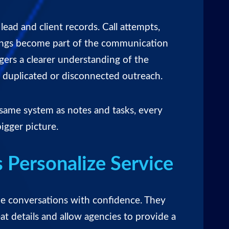
o lead and client records
. Call attempts,
ings become part of the communication
gers a clearer understanding of the
f duplicated or disconnected outreach.
 same system as notes and tasks, every
igger picture.
 Personalize Service
ue conversations with confidence. They
at details and allow agencies to provide a