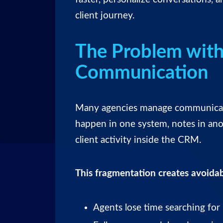
client journey.
The Problem with
Communication
Many agencies manage communicatio
happen in one system, notes in anot
client activity inside the CRM.
This fragmentation creates avoidab
Agents lose time searching for