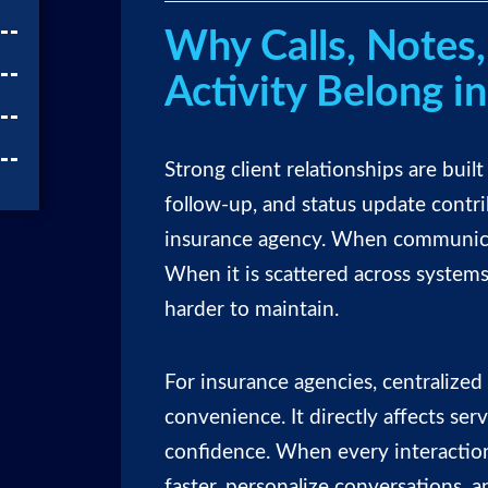
Why Calls, Notes,
Activity Belong i
Strong client relationships are built
follow-up, and status update contri
insurance agency. When communicati
When it is scattered across systems
harder to maintain.
For insurance agencies, centralize
convenience. It directly affects serv
confidence. When every interaction
faster, personalize conversations, 