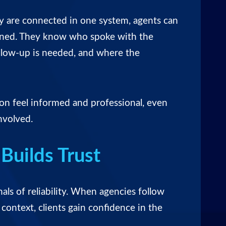
ity are connected in one system, agents can
ened. They know who spoke with the
ollow-up is needed, and where the
ion feel informed and professional, even
nvolved.
Builds Trust
nals of reliability. When agencies follow
context, clients gain confidence in the