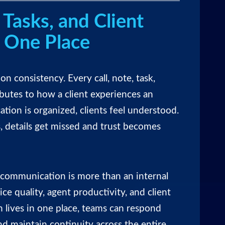
 Tasks, and Client
n One Place
 on consistency. Every call, note, task,
butes to how a client experiences an
on is organized, clients feel understood.
, details get missed and trust becomes
d communication is more than an internal
ice quality, agent productivity, and client
 lives in one place, teams can respond
and maintain continuity across the entire