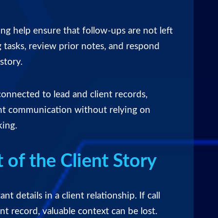
ing help ensure that follow-ups are not left
tasks, review prior notes, and respond
story.
connected to lead and client records,
ent communication without relying on
king.
 of the Client Story
t details in a client relationship. If call
ent record, valuable context can be lost.