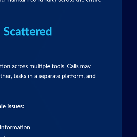
 Scattered
n across multiple tools. Calls may
her, tasks in a separate platform, and
le issues:
 information