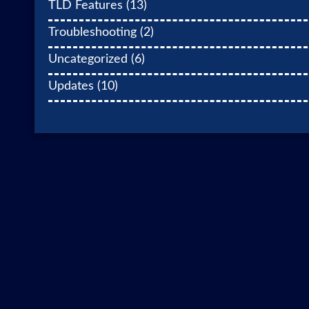
TLD Features
(13)
Troubleshooting
(2)
Uncategorized
(6)
Updates
(10)