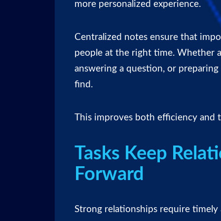
more personalized experience.
Centralized notes ensure that impor
people at the right time. Whether a
answering a question, or preparing f
find.
This improves both efficiency and t
Tasks Keep Relat
Forward
Strong relationships require timel