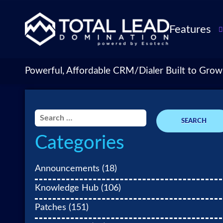
Features
TLDialer
Lead Managem
Powerful, Affordable CRM/Dialer Built to Grow
Data Managem
CRM for Insur
Agencies
Search
TLIntel: AI Cal
for:
Categories
CRM Account
Customization 
Insurance Agen
Announcements
(18)
Agent Perform
Knowledge Hub
(106)
Management
Patches
(151)
Insurance CRM
Integrations &