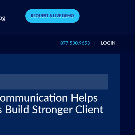
REQUEST A LIVE DEMO
og
877.530.9653
|
LOGIN
Communication Helps
 Build Stronger Client