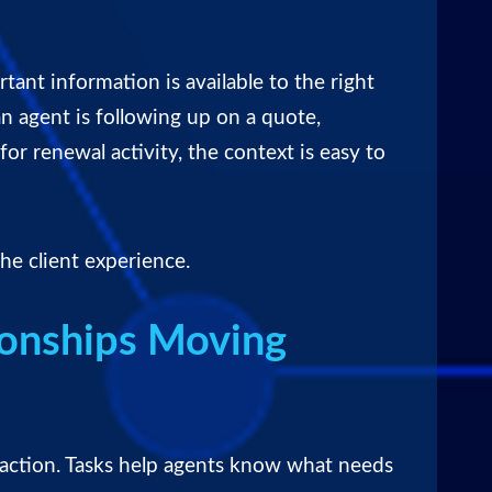
tant information is available to the right
n agent is following up on a quote,
or renewal activity, the context is easy to
he client experience.
ionships Moving
y action. Tasks help agents know what needs