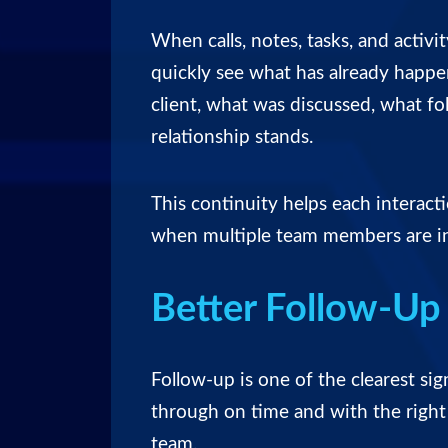
When calls, notes, tasks, and activ
quickly see what has already happ
client, what was discussed, what f
relationship stands.
This continuity helps each interact
when multiple team members are i
Better Follow-Up 
Follow-up is one of the clearest sig
through on time and with the right 
team.