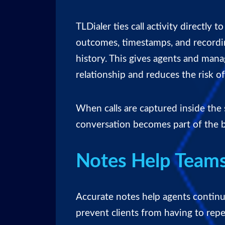
TLDialer ties call activity directly t
outcomes, timestamps, and record
history. This gives agents and mana
relationship and reduces the risk o
When calls are captured inside the
conversation becomes part of the b
Notes Help Teams
Accurate notes help agents contin
prevent clients from having to repe