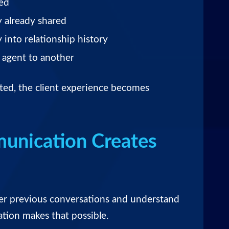
sed
y already shared
 into relationship history
e agent to another
ed, the client experience becomes
unication Creates
er previous conversations and understand
tion makes that possible.