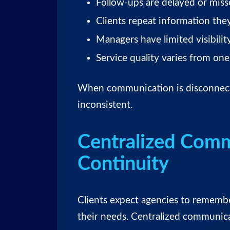
Follow-ups are delayed or mis
Clients repeat information the
Managers have limited visibility
Service quality varies from on
When communication is disconnect
inconsistent.
Centralized Comm
Continuity
Clients expect agencies to rememb
their needs. Centralized communica