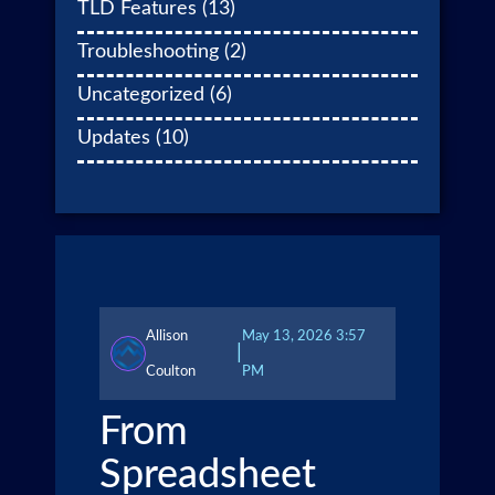
TLD Features
(13)
Troubleshooting
(2)
Uncategorized
(6)
Updates
(10)
Allison
May 13, 2026 3:57
|
Coulton
PM
From
Spreadsheet