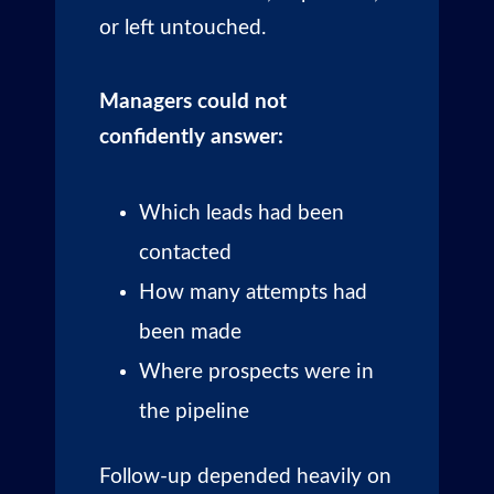
or left untouched.
Managers could not
confidently answer:
Which leads had been
contacted
How many attempts had
been made
Where prospects were in
the pipeline
Follow-up depended heavily on