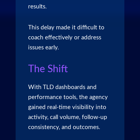
results.
This delay made it difficult to
coach effectively or address
issues early.
The Shift
With TLD dashboards and
performance tools, the agency
gained real-time visibility into
activity, call volume, follow-up
consistency, and outcomes.