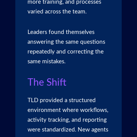
more training, and processes
varied across the team.
Leaders found themselves
answering the same questions
repeatedly and correcting the
same mistakes.
The Shift
TLD provided a structured
environment where workflows,
activity tracking, and reporting
were standardized. New agents