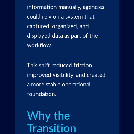
information manually, agencies
could rely on a system that
captured, organized, and
displayed data as part of the
workflow.
This shift reduced friction,
improved visibility, and created
a more stable operational
foundation.
Why the
Transition