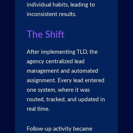
individual habits, leading to
inconsistent results.
The Shift
After implementing TLD, the
agency centralized
lead
management
and automated
assignment. Every lead entered
one system, where it was
routed, tracked, and updated in
real time.
Follow-up activity became