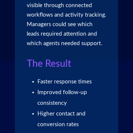
visible through connected
workflows and activity tracking.
Managers could see which
leads required attention and
which agents needed support.
The Result
Faster response times
Improved follow-up
consistency
Higher contact and
conversion rates