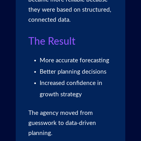
they were based on structured,
connected data.
The Result
More accurate forecasting
Better planning decisions
Increased confidence in
growth strategy
The agency moved from
guesswork to data-driven
planning.