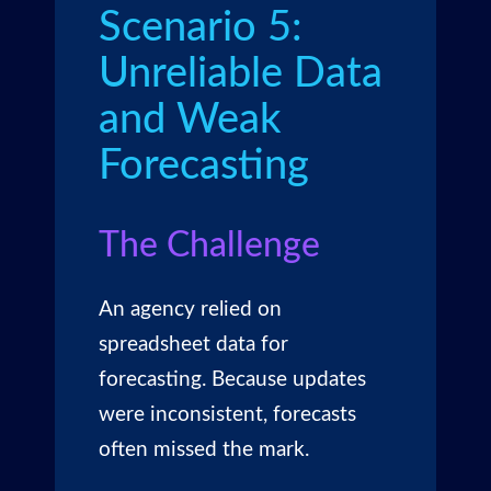
Scenario 5:
Unreliable Data
and Weak
Forecasting
The Challenge
An agency relied on
spreadsheet data for
forecasting. Because updates
were inconsistent, forecasts
often missed the mark.