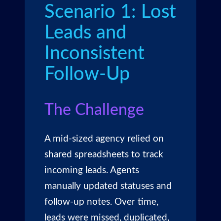
Scenario 1: Lost
Leads and
Inconsistent
Follow-Up
The Challenge
A mid-sized agency relied on
shared spreadsheets to track
incoming leads. Agents
manually updated statuses and
follow-up notes. Over time,
leads were missed, duplicated,