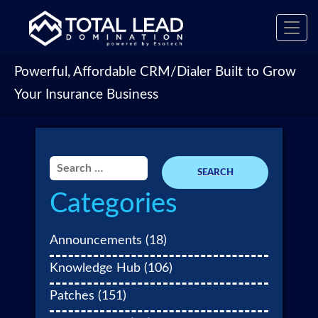
Toggl
navig
Powerful, Affordable CRM/Dialer Built to Grow
Your Insurance Business
Search
for:
Categories
Announcements
(18)
Knowledge Hub
(106)
Patches
(151)