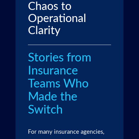
Chaos to
Operational
Clarity
Stories from
Insurance
Teams Who
Made the
Switch
For many insurance agencies,