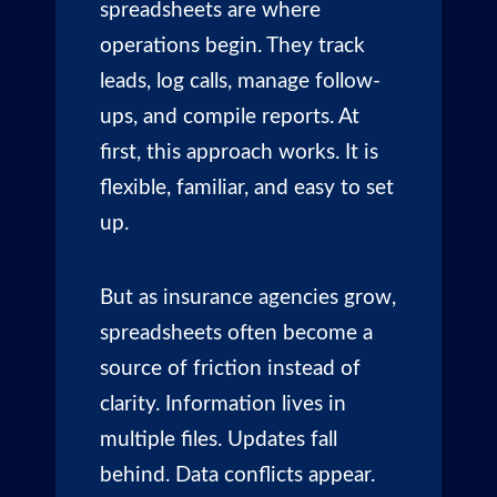
spreadsheets are where
operations begin. They track
leads, log calls, manage follow-
ups, and compile reports. At
first, this approach works. It is
flexible, familiar, and easy to set
up.
But as insurance agencies grow,
spreadsheets often become a
source of friction instead of
clarity. Information lives in
multiple files. Updates fall
behind. Data conflicts appear.