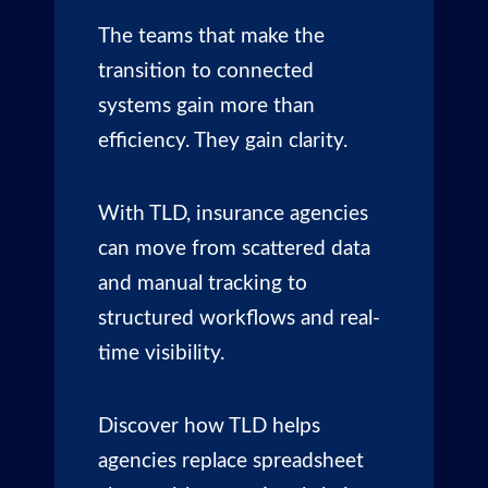
The teams that make the
transition to connected
systems gain more than
efficiency. They gain clarity.
With TLD, insurance agencies
can move from scattered data
and manual tracking to
structured workflows and real-
time visibility.
Discover how TLD helps
agencies replace spreadsheet