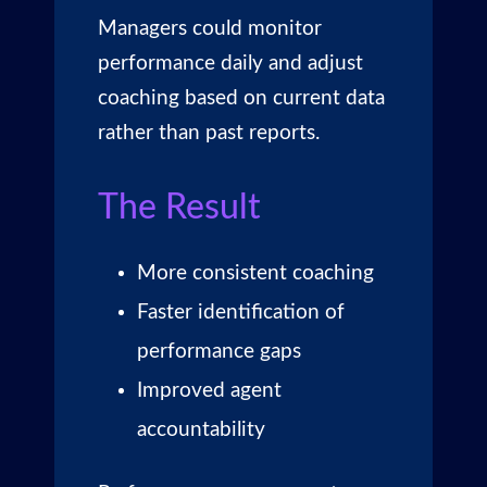
Managers could monitor
performance daily and adjust
coaching based on current data
rather than past reports.
The Result
More consistent coaching
Faster identification of
performance gaps
Improved agent
accountability