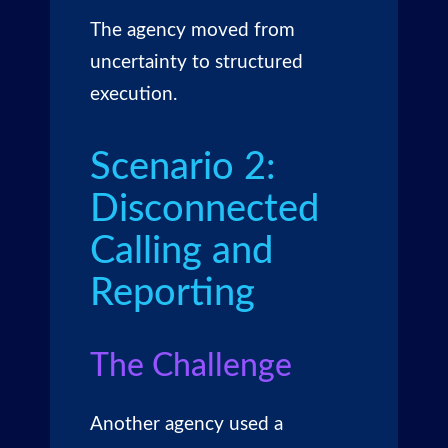
The agency moved from
uncertainty to structured
execution.
Scenario 2:
Disconnected
Calling and
Reporting
The Challenge
Another agency used a