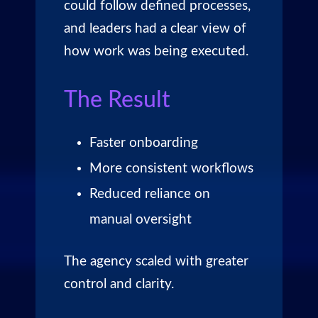
could follow defined processes,
and leaders had a clear view of
how work was being executed.
The Result
Faster onboarding
More consistent workflows
Reduced reliance on
manual oversight
The agency scaled with greater
control and clarity.