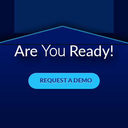
Are
You
Ready!
REQUEST A DEMO