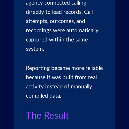
agency connected calling
directly to lead records. Call
attempts, outcomes, and
recordings were automatically
captured within the same
system.
Reporting became more reliable
because it was built from real
activity instead of manually
compiled data.
The Result