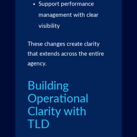
Support performance
management with clear
visibility
These changes create clarity
that extends across the entire
agency.
Building
Operational
Clarity with
TLD