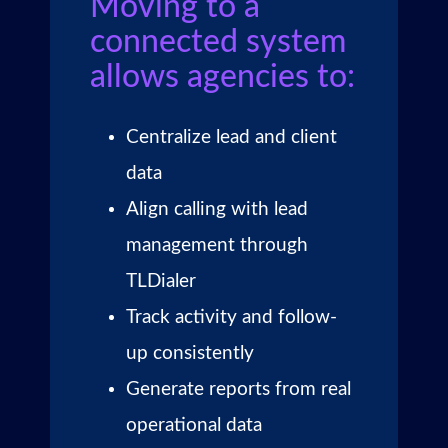
Moving to a
connected system
allows agencies to:
Centralize lead and client
data
Align calling with lead
management through
TLDialer
Track activity and follow-
up consistently
Generate reports from real
operational data