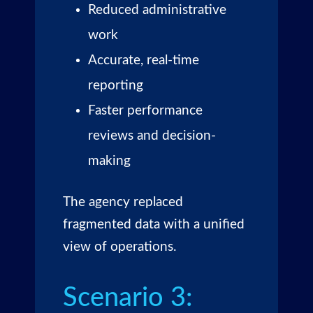
Reduced administrative
work
Accurate, real-time
reporting
Faster performance
reviews and decision-
making
The agency replaced
fragmented data with a unified
view of operations.
Scenario 3: