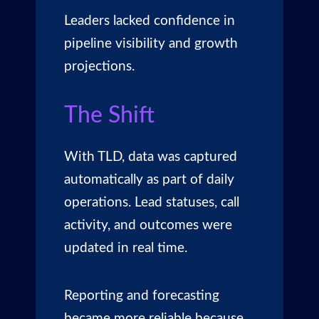
Leaders lacked confidence in
pipeline visibility and growth
projections.
The Shift
With TLD, data was captured
automatically as part of daily
operations. Lead statuses, call
activity, and outcomes were
updated in real time.
Reporting and forecasting
became more reliable
because