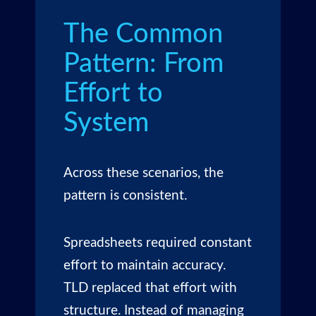
The Common
Pattern: From
Effort to
System
Across these scenarios, the
pattern is consistent.
Spreadsheets required constant
effort to maintain accuracy.
TLD replaced that effort with
structure. Instead of managing