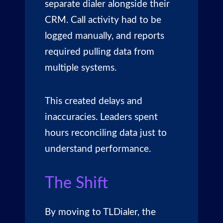
separate dialer alongside their
CRM. Call activity had to be
logged manually, and reports
required pulling data from
multiple systems.
This created delays and
inaccuracies. Leaders spent
hours reconciling data just to
understand performance.
The Shift
By moving to
TLDialer
, the