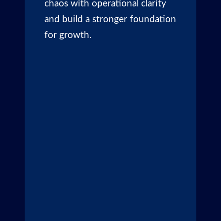
chaos with operational clarity
and build a stronger foundation
for growth.