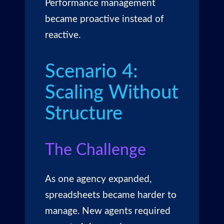
Performance management
became proactive instead of
reactive.
Scenario 4:
Scaling Without
Structure
The Challenge
As one agency expanded,
spreadsheets became harder to
manage. New agents required