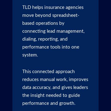
TLD helps insurance agencies
move beyond spreadsheet-
based operations by
connecting lead management,
dialing, reporting, and
performance tools into one
system.
This connected approach
reduces manual work, improves
data accuracy, and gives leaders
the insight needed to guide
performance and growth.