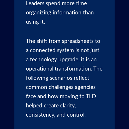
Leaders spend more time
organizing information than
using it.
The shift from spreadsheets to
a connected system is not just
a technology upgrade, it is an
operational transformation. The
following scenarios reflect
common challenges agencies
face and how moving to TLD
helped create clarity,
consistency, and control.