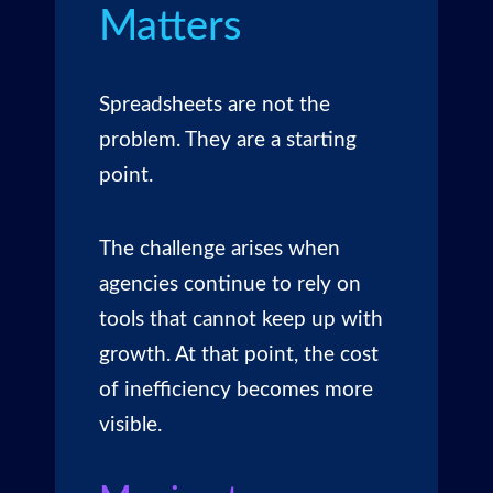
Matters
Spreadsheets are not the
problem. They are a starting
point.
The challenge arises when
agencies continue to rely on
tools that cannot keep up with
growth. At that point, the cost
of inefficiency becomes more
visible.