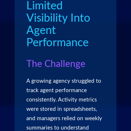
Limited
Visibility Into
Agent
Performance
The Challenge
A growing agency struggled to
track agent performance
consistently. Activity metrics
were stored in spreadsheets,
and managers relied on weekly
summaries to understand