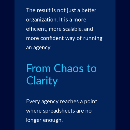
The result is not just a better
organization. It is a more
efficient, more scalable, and
more confident way of running
an agency.
From Chaos to
Clarity
Every agency reaches a point
where spreadsheets are no
longer enough.