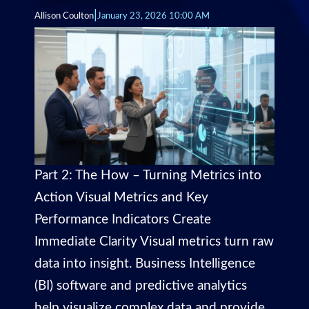
|
Allison Coulton
January 23, 2026 10:00 AM
Part 2: The How – Turning Metrics into
Action Visual Metrics and Key
Performance Indicators Create
Immediate Clarity Visual metrics turn raw
data into insight. Business Intelligence
(BI) software and predictive analytics
help visualize complex data and provide