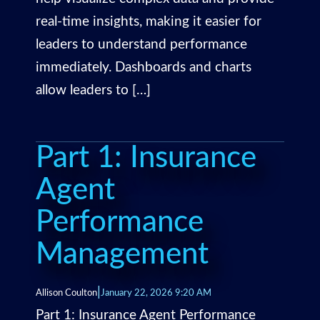
real-time insights, making it easier for
leaders to understand performance
immediately. Dashboards and charts
allow leaders to […]
Part 1: Insurance
Agent
Performance
Management
|
Allison Coulton
January 22, 2026 9:20 AM
Part 1: Insurance Agent Performance