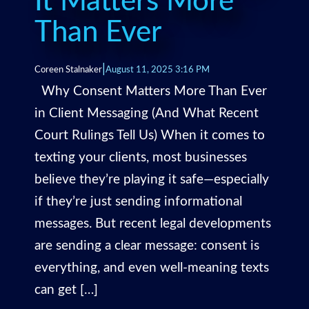
It Matters More
Than Ever
|
Coreen Stalnaker
August 11, 2025 3:16 PM
Why Consent Matters More Than Ever
in Client Messaging (And What Recent
Court Rulings Tell Us) When it comes to
texting your clients, most businesses
believe they’re playing it safe—especially
if they’re just sending informational
messages. But recent legal developments
are sending a clear message: consent is
everything, and even well-meaning texts
can get […]