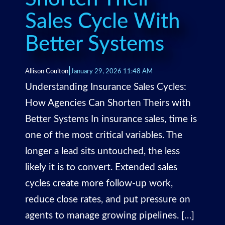
Sales Cycle With
Better Systems
|
Allison Coulton
January 29, 2026 11:48 AM
Understanding Insurance Sales Cycles:
How Agencies Can Shorten Theirs with
Better Systems In insurance sales, time is
one of the most critical variables. The
longer a lead sits untouched, the less
likely it is to convert. Extended sales
cycles create more follow-up work,
reduce close rates, and put pressure on
agents to manage growing pipelines. […]