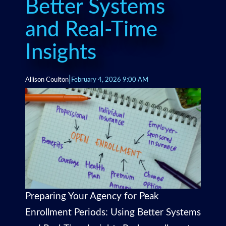
Better Systems
and Real-Time
Insights
|
Allison Coulton
February 4, 2026 9:00 AM
Preparing Your Agency for Peak
Enrollment Periods: Using Better Systems