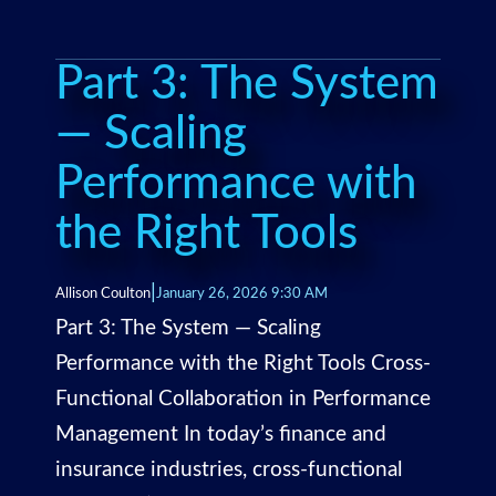
Part 3: The System
— Scaling
Performance with
the Right Tools
|
Allison Coulton
January 26, 2026 9:30 AM
Part 3: The System — Scaling
Performance with the Right Tools Cross-
Functional Collaboration in Performance
Management In today’s finance and
insurance industries, cross-functional