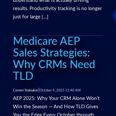
understand what is actually driving
results. Productivity tracking is no longer
just for large […]
Medicare AEP
Sales Strategies:
Why CRMs Need
TLD
|
Coreen Stalnaker
October 4, 2025 11:40 AM
AEP 2025: Why Your CRM Alone Won’t
Win the Season — And How TLD Gives
You the Edge Every October through