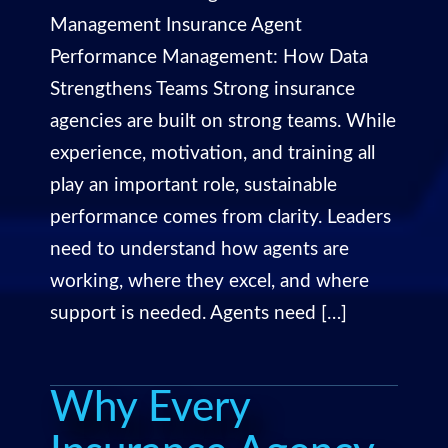
Management Insurance Agent
Performance Management: How Data
Strengthens Teams Strong insurance
agencies are built on strong teams. While
experience, motivation, and training all
play an important role, sustainable
performance comes from clarity. Leaders
need to understand how agents are
working, where they excel, and where
support is needed. Agents need […]
Why Every