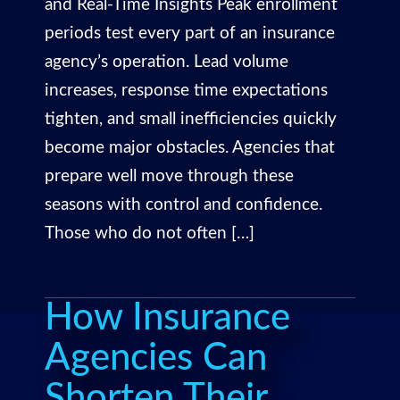
and Real-Time Insights Peak enrollment
periods test every part of an insurance
agency’s operation. Lead volume
increases, response time expectations
tighten, and small inefficiencies quickly
become major obstacles. Agencies that
prepare well move through these
seasons with control and confidence.
Those who do not often […]
How Insurance
Agencies Can
Shorten Their