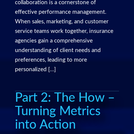
collaboration is a cornerstone of
effective performance management.
When sales, marketing, and customer
service teams work together, insurance
agencies gain a comprehensive
understanding of client needs and
preferences, leading to more
personalized […]
Part 2: The How –
Turning Metrics
into Action