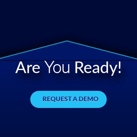
Are
You
Ready!
REQUEST A DEMO