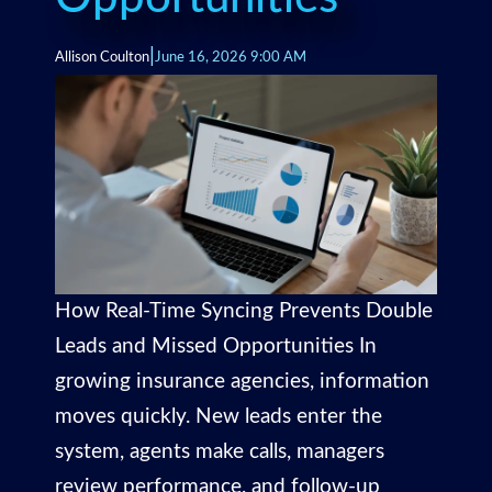
|
Allison Coulton
June 16, 2026 9:00 AM
How Real-Time Syncing Prevents Double
Leads and Missed Opportunities In
growing insurance agencies, information
moves quickly. New leads enter the
system, agents make calls, managers
review performance, and follow-up