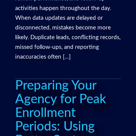
activities happen throughout the day.
When data updates are delayed or
disconnected, mistakes become more
likely. Duplicate leads, conflicting records,
missed follow-ups, and reporting
inaccuracies often […]
Preparing Your
Agency for Peak
Enrollment
Periods: Using