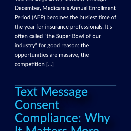
December, Medicare’s Annual Enrollment
Period (AEP) becomes the busiest time of
the year for insurance professionals. It’s
often called “the Super Bowl of our
industry” for good reason: the
opportunities are massive, the
competition […]
Text Message
Consent
Compliance: Why