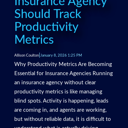
Insurance Agency
Should Track
Productivity
Metrics
|
Allison Coulton
January 8, 2026 1:25 PM
Why Productivity Metrics Are Becoming
Essential for Insurance Agencies Running
an insurance agency without clear
productivity metrics is like managing
blind spots. Activity is happening, leads
are coming in, and agents are working,
but without reliable data, it is difficult to