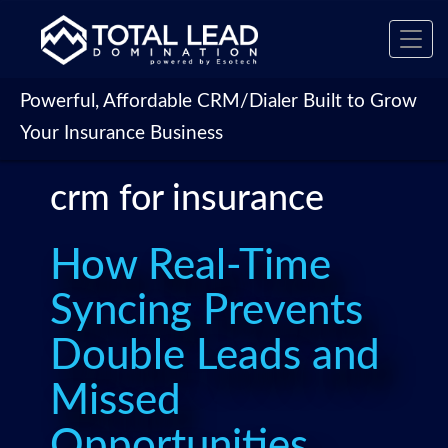
Toggl
navig
Powerful, Affordable CRM/Dialer Built to Grow
Your Insurance Business
crm for insurance
How Real-Time
Syncing Prevents
Double Leads and
Missed
Opportunities