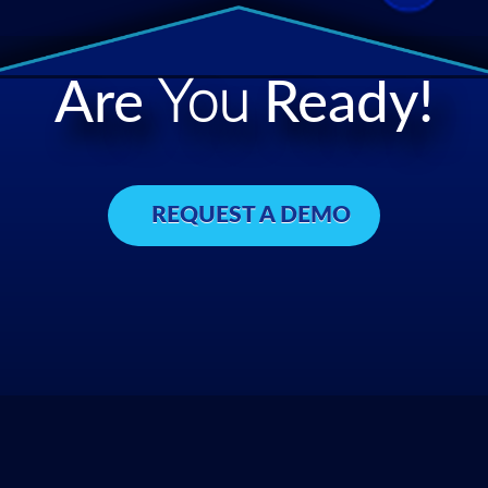
Are
You
Ready!
REQUEST A DEMO