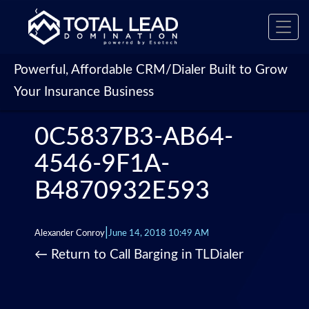
‹
Toggl
›
navig
Powerful, Affordable CRM/Dialer Built to Grow
Your Insurance Business
0C5837B3-AB64-
4546-9F1A-
B4870932E593
|
Alexander Conroy
June 14, 2018 10:49 AM
←
Return to Call Barging in TLDialer