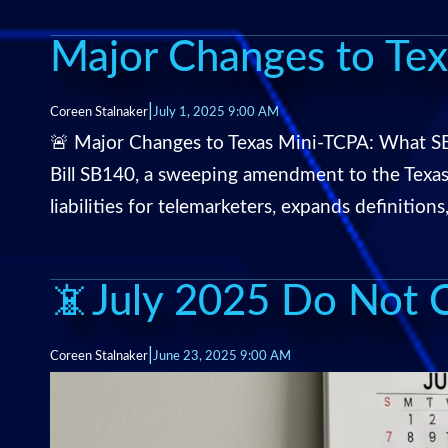
Major Changes to Te
|
Coreen Stalnaker
July 1, 2025 9:00 AM
🚨 Major Changes to Texas Mini-TCPA: What SB
Bill SB140, a sweeping amendment to the Texa
liabilities for telemarketers, expands definitions
📵July 2025 Do Not Ca
|
Coreen Stalnaker
June 23, 2025 9:00 AM