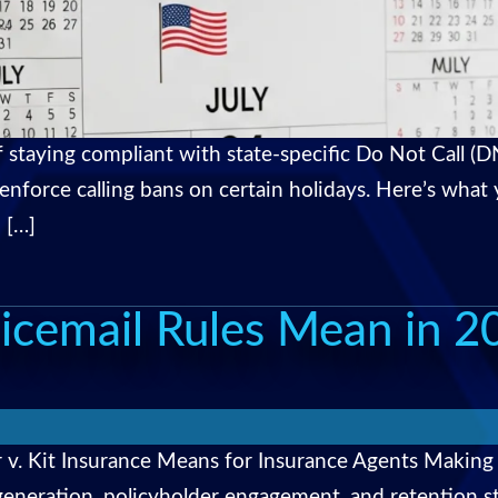
staying compliant with state-specific Do Not Call (DN
 enforce calling bans on certain holidays. Here’s wha
 […]
icemail Rules Mean in 2
 v. Kit Insurance Means for Insurance Agents Making
ad generation, policyholder engagement, and retention 