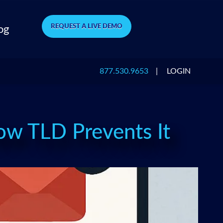
REQUEST A LIVE DEMO
og
877.530.9653
|
LOGIN
w TLD Prevents It