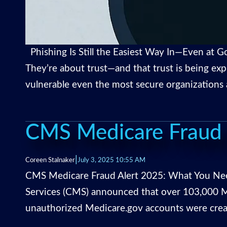
Phishing Is Still the Easiest Way In—Even at Go
They’re about trust—and that trust is being exp
vulnerable even the most secure organizations 
CMS Medicare Fraud 
|
Coreen Stalnaker
July 3, 2025 10:55 AM
CMS Medicare Fraud Alert 2025: What You Need
Services (CMS) announced that over 103,000 Me
unauthorized Medicare.gov accounts were creat