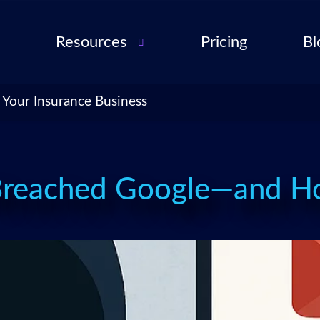
Resources
Pricing
Bl
Audio Troubleshooting
Guide
ent
 Your Insurance Business
FAQ
ent
ance
l QA
Breached Google—and Ho
for
cies
ance
 Partner
 Tools