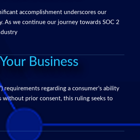
gnificant accomplishment underscores our
ty. As we continue our journey towards SOC 2
ndustry
Your Business
 requirements regarding a consumer’s ability
 without prior consent, this ruling seeks to