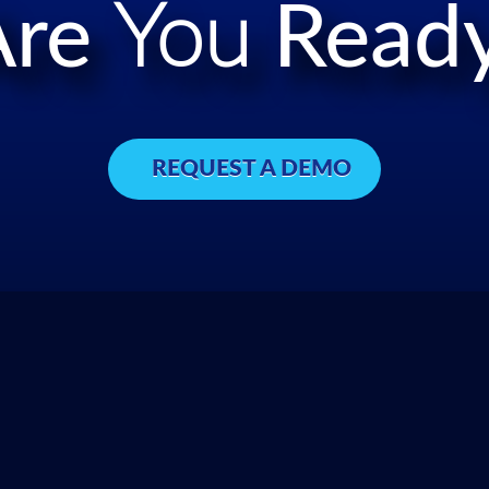
Are
You
Ready
REQUEST A DEMO