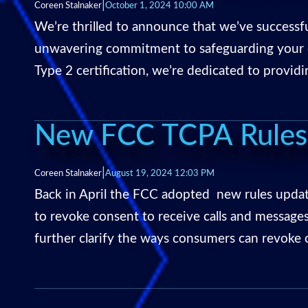
|
Coreen Stalnaker
October 1, 2024 10:00 AM
We’re thrilled to announce that we’ve success
unwavering commitment to safeguarding your da
Type 2 certification, we’re dedicated to provid
New FCC TCPA Rules:
|
Coreen Stalnaker
August 19, 2024 12:03 PM
Back in April the FCC adopted new rules updat
to revoke consent to receive calls and messages
further clarify the ways consumers can revoke 