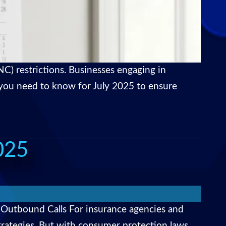
C) restrictions. Businesses engaging in
t you need to know for July 2025 to ensure
025
 Outbound Calls For insurance agencies and
strategies. But with consumer protection laws