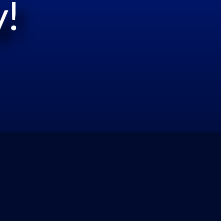
!
Reviews/Compliance: