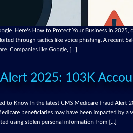
ogle. Here’s How to Protect Your Business In 2025, cy
loited through tactics like voice phishing. A recent 
are. Companies like Google, […]
Alert 2025: 103K Acco
 to Know In the latest CMS Medicare Fraud Alert 2
dicare beneficiaries may have been impacted by a wi
ed using stolen personal information from […]