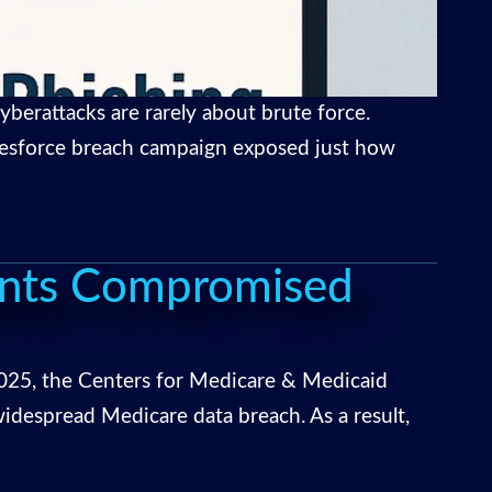
berattacks are rarely about brute force.
Salesforce breach campaign exposed just how
unts Compromised
025, the Centers for Medicare & Medicaid
despread Medicare data breach. As a result,