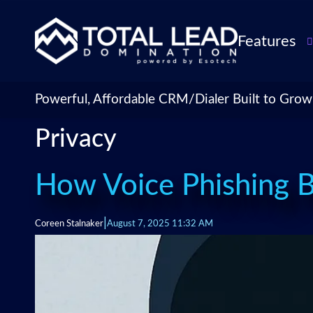
Features
TLDialer
Lead Managem
Powerful, Affordable CRM/Dialer Built to Grow
Data Managem
Privacy
CRM for Insur
Agencies
TLIntel: AI Cal
How Voice Phishing 
CRM Account
Customization 
|
Coreen Stalnaker
August 7, 2025 11:32 AM
Insurance Agen
Agent Perform
Management
Insurance CRM
Integrations &