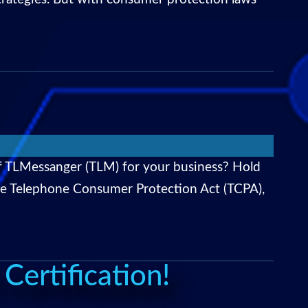
f TLMessanger (TLM) for your business? Hold
he Telephone Consumer Protection Act (TCPA),
ertification!