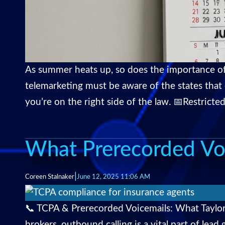
As summer heats up, so does the importance of 
telemarketing must be aware of the states that
you’re on the right side of the law. 📅Restricted
What Prerecorded Vo
|
Coreen Stalnaker
June 12, 2025 11:06 AM
📞 TCPA & Prerecorded Voicemails: What Taylor
brokers, outbound calling is a vital part of le