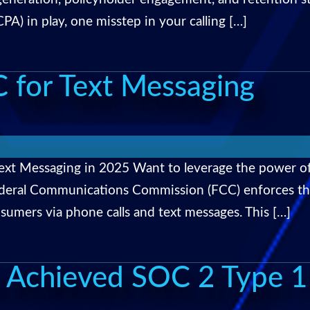
A) in play, one misstep in your calling […]
 for Text Messaging
ext Messaging in 2025 Want to leverage the power o
 Federal Communications Commission (FCC) enforces t
sumers via phone calls and text messages. This […]
 Achieved SOC 2 Type 1 C