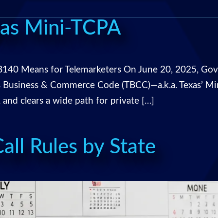
xas Mini-TCPA
140 Means for Telemarketers On June 20, 2025, Gove
s Business & Commerce Code (TBCC)—a.k.a. Texas’ Mi
, and clears a wide path for private […]
ll Rules by State