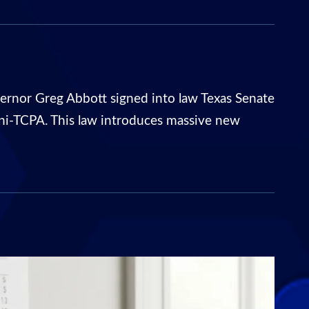
rnor Greg Abbott signed into law Texas Senate
ni-TCPA. This law introduces massive new