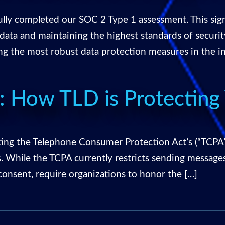
fully completed our SOC 2 Type 1 assessment. This si
ta and maintaining the highest standards of securi
ing the most robust data protection measures in the i
 How TLD is Protecting 
ing the Telephone Consumer Protection Act’s (“TCPA”)
. While the TCPA currently restricts sending messages
consent, require organizations to honor the […]