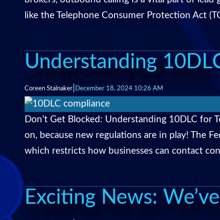
like the Telephone Consumer Protection Act (TCP
Understanding 10DLC
|
Coreen Stalnaker
December 18, 2024 10:26 AM
Don’t Get Blocked: Understanding 10DLC for T
on, because new regulations are in play! The
which restricts how businesses can contact con
Exciting News: We’ve