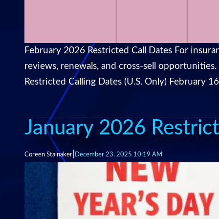
February 2026 Restricted Call Dates For insuran
reviews, renewals, and cross-sell opportunities
Restricted Calling Dates (U.S. Only) February 1
January 2026 Restrict
|
Coreen Stalnaker
December 23, 2025 10:19 AM