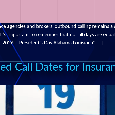
ce agencies and brokers, outbound calling remains a cr
. It’s important to remember that not all days are eq
6, 2026 – President’s Day Alabama Louisiana* […]
ed Call Dates for Insura