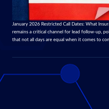
January 2026 Restricted Call Dates: What Insu
remains a critical channel for lead follow-up, p
that not all days are equal when it comes to com