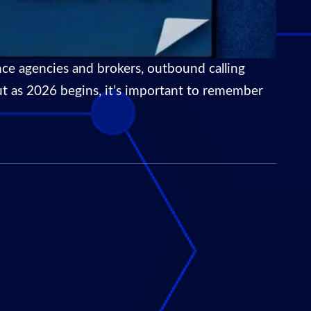
ce agencies and brokers, outbound calling
 But as 2026 begins, it’s important to remember