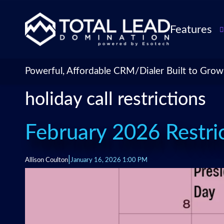
Features
TLDialer
Lead Managem
Powerful, Affordable CRM/Dialer Built to Grow
Data Managem
holiday call restrictions
CRM for Insur
Agencies
TLIntel: AI Cal
February 2026 Restric
CRM Account
Customization 
|
Allison Coulton
January 16, 2026 1:00 PM
Insurance Agen
Agent Perform
Management
Insurance CRM
Integrations &