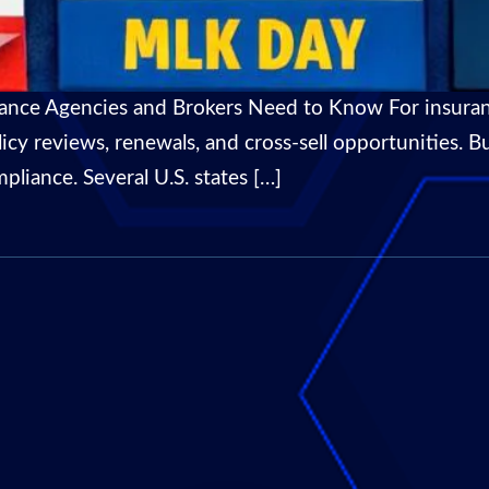
rance Agencies and Brokers Need to Know For insuran
olicy reviews, renewals, and cross-sell opportunities.
pliance. Several U.S. states […]