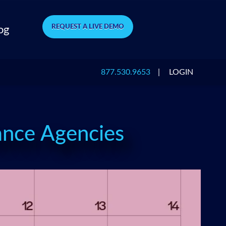
REQUEST A LIVE DEMO
og
877.530.9653
|
LOGIN
rance Agencies