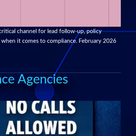
itical channel for lead follow-up, policy
ual when it comes to compliance. February 2026
nce Agencies