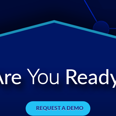
Are
You
Ready
REQUEST A DEMO