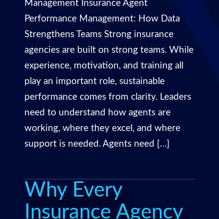
Management Insurance Agent
Performance Management: How Data
Strengthens Teams Strong insurance
agencies are built on strong teams. While
experience, motivation, and training all
play an important role, sustainable
performance comes from clarity. Leaders
need to understand how agents are
working, where they excel, and where
support is needed. Agents need […]
Why Every
Insurance Agency