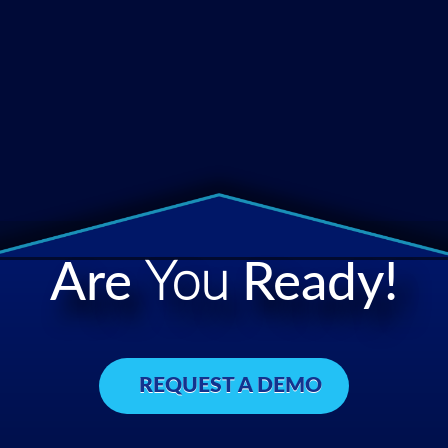
Are
You
Ready!
REQUEST A DEMO