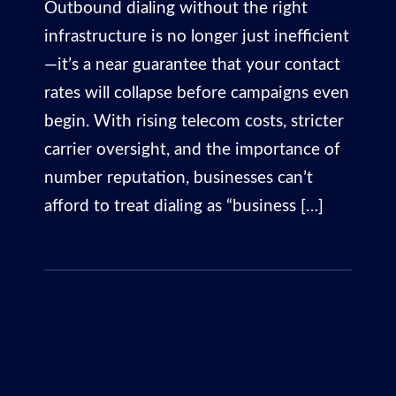
Outbound dialing without the right
infrastructure is no longer just inefficient
—it’s a near guarantee that your contact
rates will collapse before campaigns even
begin. With rising telecom costs, stricter
carrier oversight, and the importance of
number reputation, businesses can’t
afford to treat dialing as “business […]