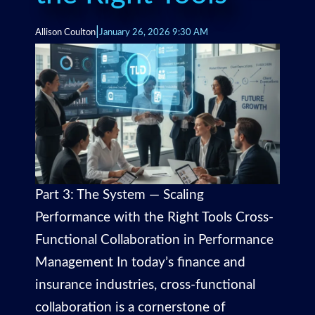
|
Allison Coulton
January 26, 2026 9:30 AM
Part 3: The System — Scaling
Performance with the Right Tools Cross-
Functional Collaboration in Performance
Management In today’s finance and
insurance industries, cross-functional
collaboration is a cornerstone of