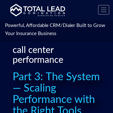
Toggl
navig
Powerful, Affordable CRM/Dialer Built to Grow
Your Insurance Business
call center
performance
Part 3: The System
— Scaling
Performance with
the Right Tools