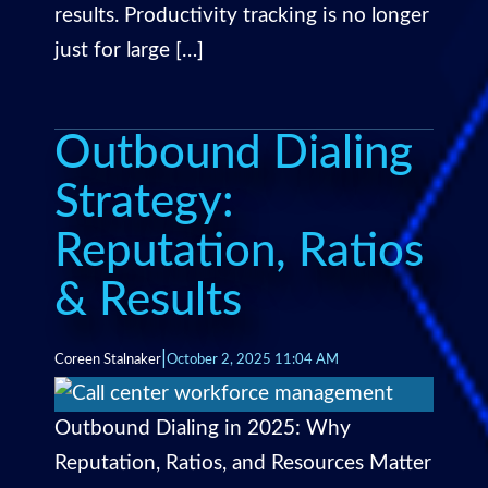
results. Productivity tracking is no longer
just for large […]
Outbound Dialing
Strategy:
Reputation, Ratios
& Results
|
Coreen Stalnaker
October 2, 2025 11:04 AM
Outbound Dialing in 2025: Why
Reputation, Ratios, and Resources Matter