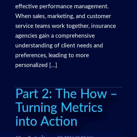
effective performance management.
When sales, marketing, and customer
service teams work together, insurance
agencies gain a comprehensive
understanding of client needs and
preferences, leading to more
personalized […]
Part 2: The How –
Turning Metrics
into Action