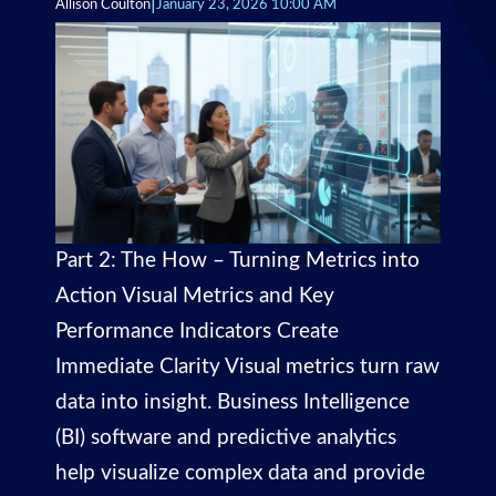
|
Allison Coulton
January 23, 2026 10:00 AM
Part 2: The How – Turning Metrics into
Action Visual Metrics and Key
Performance Indicators Create
Immediate Clarity Visual metrics turn raw
data into insight. Business Intelligence
(BI) software and predictive analytics
help visualize complex data and provide