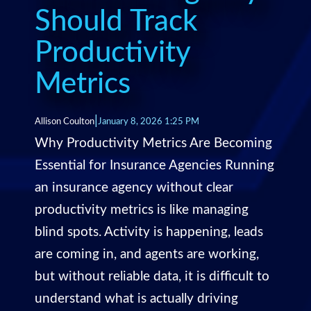
Should Track
Productivity
Metrics
|
Allison Coulton
January 8, 2026 1:25 PM
Why Productivity Metrics Are Becoming
Essential for Insurance Agencies Running
an insurance agency without clear
productivity metrics is like managing
blind spots. Activity is happening, leads
are coming in, and agents are working,
but without reliable data, it is difficult to
understand what is actually driving