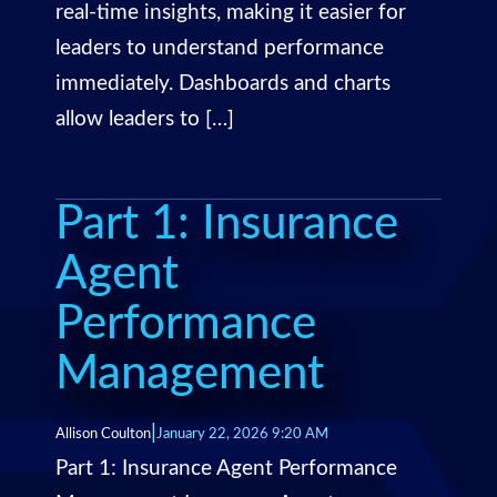
real-time insights, making it easier for
leaders to understand performance
immediately. Dashboards and charts
allow leaders to […]
Part 1: Insurance
Agent
Performance
Management
|
Allison Coulton
January 22, 2026 9:20 AM
Part 1: Insurance Agent Performance