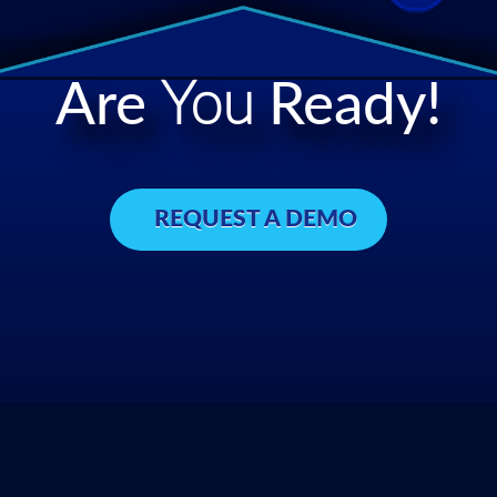
Are
You
Ready!
REQUEST A DEMO