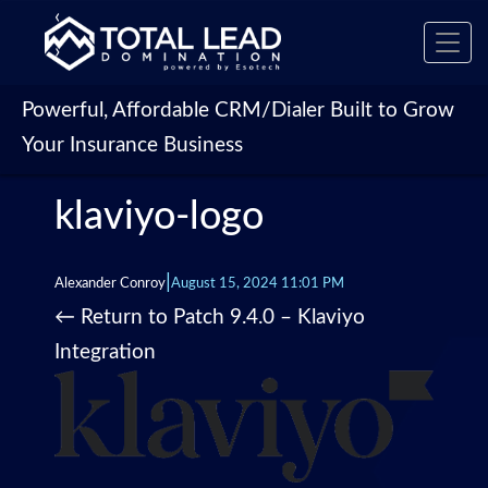
‹
Toggl
›
navig
Powerful, Affordable CRM/Dialer Built to Grow
Your Insurance Business
klaviyo-logo
|
Alexander Conroy
August 15, 2024 11:01 PM
←
Return to Patch 9.4.0 – Klaviyo
Integration