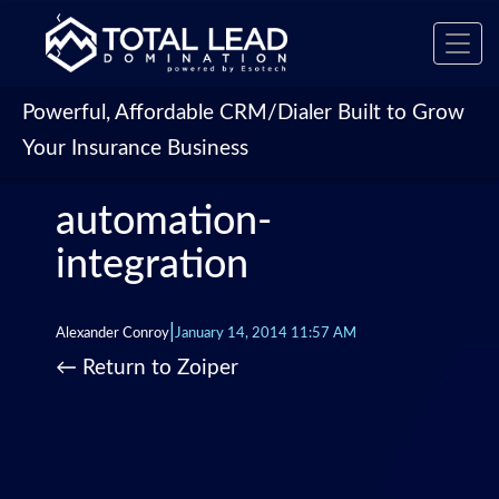
‹
Toggl
›
navig
Powerful, Affordable CRM/Dialer Built to Grow
Your Insurance Business
automation-
integration
|
Alexander Conroy
January 14, 2014 11:57 AM
←
Return to Zoiper