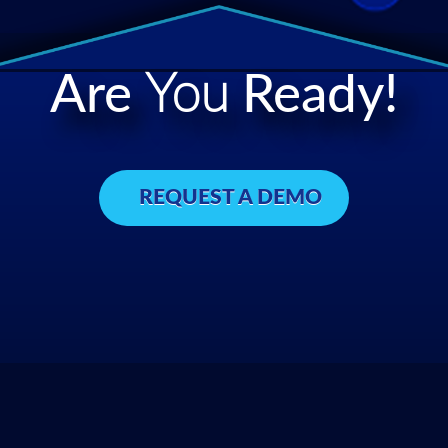
Are
You
Ready!
REQUEST A DEMO