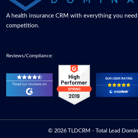
A health insurance CRM with everything you need
competition.
Reviews/Compliance:
© 2026 TLDCRM - Total Lead Domin