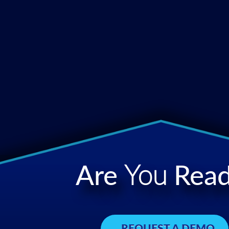
Are
You
Read
REQUEST A DEMO