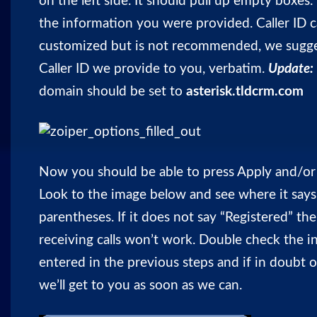
on the left side. It should pull up empty boxes. 
the information you were provided. Caller ID 
customized but is not recommended, we sugge
Caller ID we provide to you, verbatim.
Update:
domain should be set to
asterisk.tldcrm.com
Now you should be able to press Apply and/or
Look to the image below and see where it says 
parentheses. If it does not say “Registered” the
receiving calls won’t work. Double check the 
entered in the previous steps and if in doubt 
we’ll get to you as soon as we can.