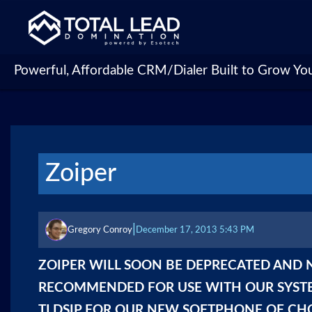
Powerful, Affordable CRM/Dialer Built to Grow Yo
Zoiper
|
Gregory Conroy
December 17, 2013 5:43 PM
ZOIPER WILL SOON BE DEPRECATED AND
RECOMMENDED FOR USE WITH OUR SYSTE
TLDSIP
FOR OUR NEW SOFTPHONE OF CHO