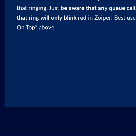
that ringing. Just
be aware that any queue calls
that ring will only blink red
in Zoiper! Best us
On Top” above.