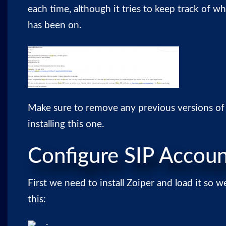
each time, although it tries to keep track of w
has been on.
Make sure to remove any previous versions of
installing this one.
Configure SIP Accou
First we need to install Zoiper and load it so w
this: