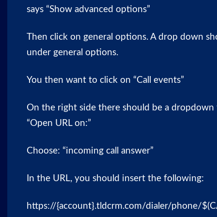
says “Show advanced options”
Then click on general options. A drop down sh
under general options.
You then want to click on “Call events”
On the right side there should be a dropdown t
“Open URL on:”
Choose: “incoming call answer”
In the URL, you should insert the following:
https://{account}.tldcrm.com/dialer/phone