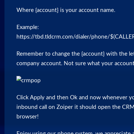
Where {account} is your
account name
.
Example:
https://tbd.tldcrm.com/dialer/phone/$(CAL
Remember to change the {account} with the let
company account. Not sure what your
accoun
Click Apply and then Ok and now whenever yo
inbound call on Zoiper it should open the CRM
browser!
Enjoy using our phone system, we appreciate 