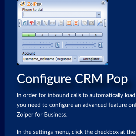
Configure CRM Pop
In order for inbound calls to automatically l
you need to configure an advanced feature onl
Zoiper for Business.
In the settings menu, click the checkbox at th