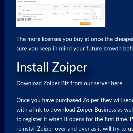
The more licenses you buy at once the cheaper
sure you keep in mind your future growth bef
Install Zoiper
Download Zoiper Biz from our server
here
.
Once you have purchased Zoiper they will sen
with a link to download Zoiper Business as well
to register it when it opens for the first time. 
reinstall Zoiper over and over as it will try to 