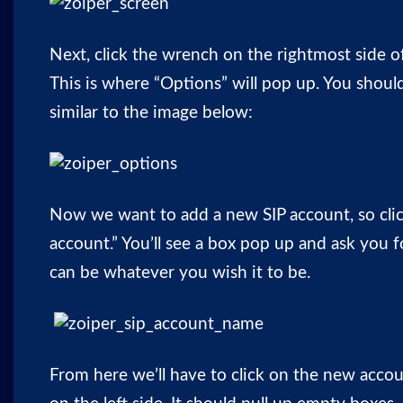
Next, click the wrench on the rightmost side of
This is where “Options” will pop up. You shou
similar to the image below:
Now we want to add a new SIP account, so cli
account.” You’ll see a box pop up and ask you f
can be whatever you wish it to be.
From here we’ll have to click on the new acco