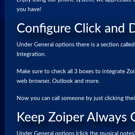
you have!
Configure Click and D
Under General options there is a section calle
Integration.
Make sure to check all 3 boxes to integrate Zo
web browser, Outlook and more.
Now you can call someone by just clicking the
Keep Zoiper Always 
Under General options (click the musical notes)