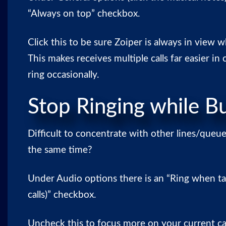
“Always on top” checkbox.
Click this to be sure Zoiper is always in view 
This makes receives multiple calls far easier in
ring occasionally.
Stop Ringing while B
Difficult to concentrate with other lines/queue
the same time?
Under Audio options there is an “Ring when ta
calls)” checkbox.
Uncheck this to focus more on your current cal