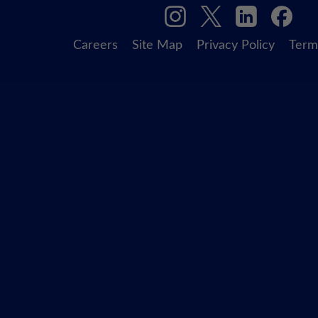
Careers
Site Map
Privacy Policy
Term