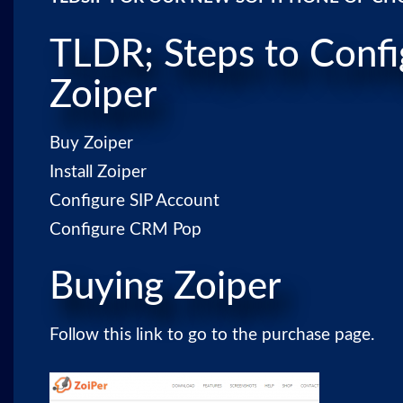
TLDR; Steps to Confi
Zoiper
Buy Zoiper
Install Zoiper
Configure SIP Account
Configure CRM Pop
Buying Zoiper
Follow
this link
to go to the purchase page.