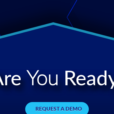
Are
You
Ready
REQUEST A DEMO