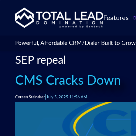
Features
TLDialer
Lead Managem
Powerful, Affordable CRM/Dialer Built to Grow
Data Managem
SEP repeal
CRM for Insur
Agencies
TLIntel: AI Cal
CMS Cracks Down
CRM Account
Customization 
|
Coreen Stalnaker
July 5, 2025 11:56 AM
Insurance Agen
Agent Perform
Management
Insurance CRM
Integrations &