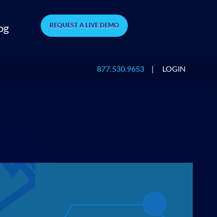
REQUEST A LIVE DEMO
og
877.530.9653
|
LOGIN