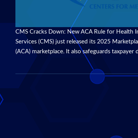
CMS Cracks Down: New ACA Rule for Health In
Services (CMS) just released its 2025 Marketpla
(ACA) marketplace. It also safeguards taxpayer 