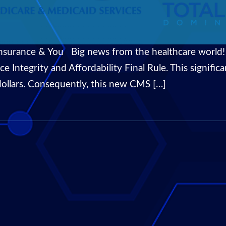
surance & You Big news from the healthcare world!
ce Integrity and Affordability Final Rule. This signif
dollars. Consequently, this new CMS […]