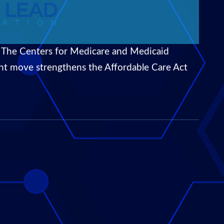
 The Centers for Medicare and Medicaid
icant move strengthens the Affordable Care Act