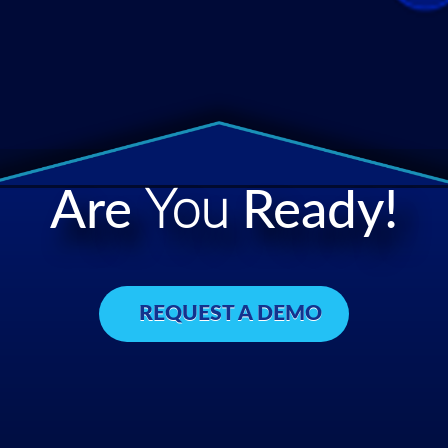
Are
You
Ready!
REQUEST A DEMO