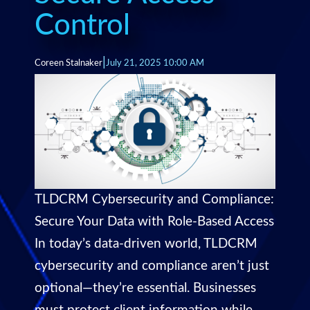
Control
|
Coreen Stalnaker
July 21, 2025 10:00 AM
TLDCRM Cybersecurity and Compliance:
Secure Your Data with Role-Based Access
In today’s data-driven world, TLDCRM
cybersecurity and compliance aren’t just
optional—they’re essential. Businesses