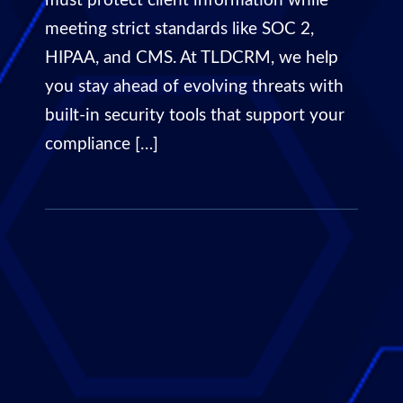
must protect client information while
meeting strict standards like SOC 2,
HIPAA, and CMS. At TLDCRM, we help
you stay ahead of evolving threats with
built-in security tools that support your
compliance […]