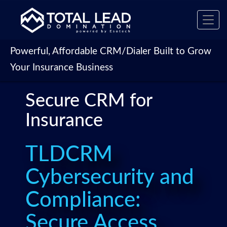
Toggl
navig
Powerful, Affordable CRM/Dialer Built to Grow
Your Insurance Business
Secure CRM for
Insurance
TLDCRM
Cybersecurity and
Compliance:
Secure Access