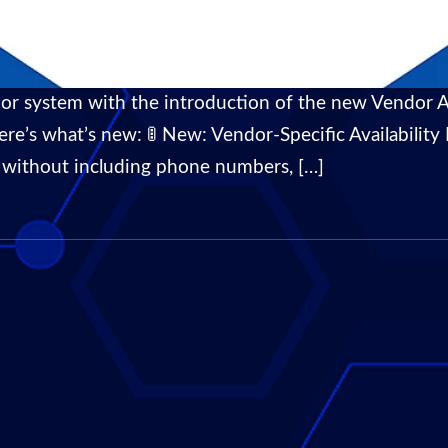
or system with the introduction of the new Vendor Av
’s what’s new: 🚦 New: Vendor-Specific Availability P
gs without including phone numbers, […]