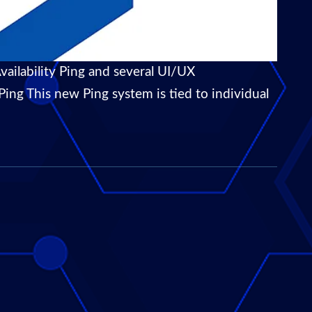
ailability Ping and several UI/UX
ing This new Ping system is tied to individual