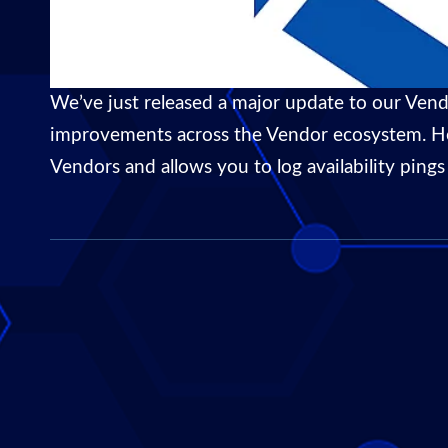
We’ve just released a major update to our Vend
improvements across the Vendor ecosystem. Here
Vendors and allows you to log availability pin