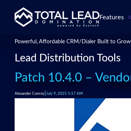
Features
TLDialer
Lead Managem
Powerful, Affordable CRM/Dialer Built to Grow
Data Managem
Lead Distribution Tools
CRM for Insur
Agencies
TLIntel: AI Cal
Patch 10.4.0 – Vendo
CRM Account
Customization 
|
Alexander Conroy
July 9, 2025 5:17 AM
Insurance Agen
Agent Perform
Management
Insurance CRM
Integrations &