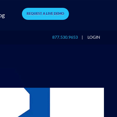
REQUEST A LIVE DEMO
og
877.530.9653
|
LOGIN