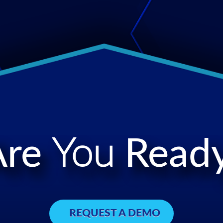
Are
You
Ready
REQUEST A DEMO