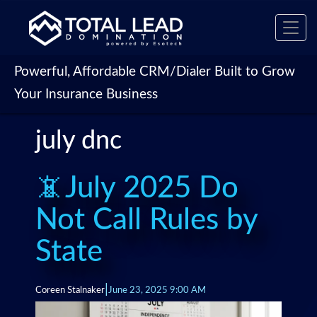
Toggl
navig
Powerful, Affordable CRM/Dialer Built to Grow
Your Insurance Business
july dnc
📵July 2025 Do
Not Call Rules by
State
|
Coreen Stalnaker
June 23, 2025 9:00 AM