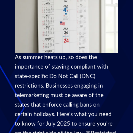
As summer heats up, so does the
importance of staying compliant with
state-specific Do Not Call (DNC)
restrictions. Businesses engaging in
telemarketing must be aware of the
states that enforce calling bans on
certain holidays. Here’s what you need
to know for July 2025 to ensure you’re