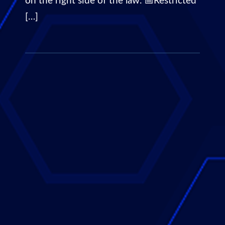
on the right side of the law. 📅Restricted
[…]