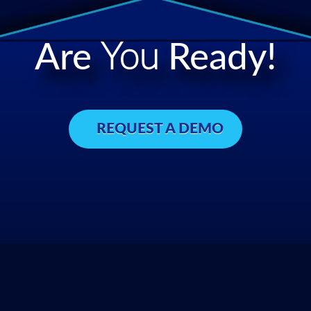
Are
You
Ready!
REQUEST A DEMO