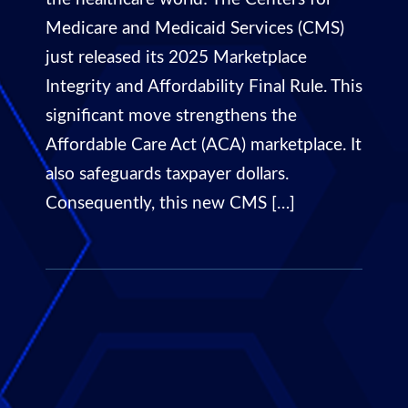
Medicare and Medicaid Services (CMS)
just released its 2025 Marketplace
Integrity and Affordability Final Rule. This
significant move strengthens the
Affordable Care Act (ACA) marketplace. It
also safeguards taxpayer dollars.
Consequently, this new CMS […]