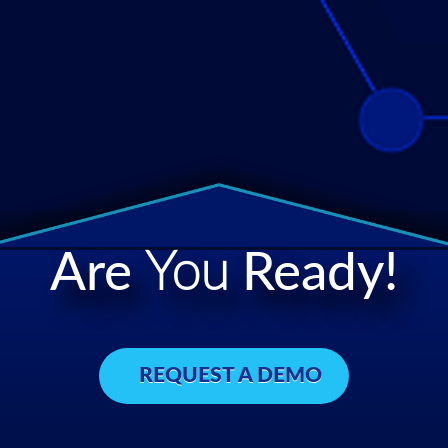
Are
You
Ready!
REQUEST A DEMO