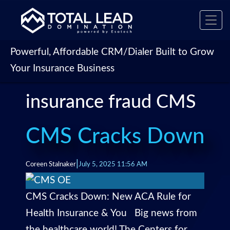
Toggl
navig
Powerful, Affordable CRM/Dialer Built to Grow
Your Insurance Business
insurance fraud CMS
CMS Cracks Down
|
Coreen Stalnaker
July 5, 2025 11:56 AM
CMS Cracks Down: New ACA Rule for
Health Insurance & You Big news from
the healthcare world! The Centers for