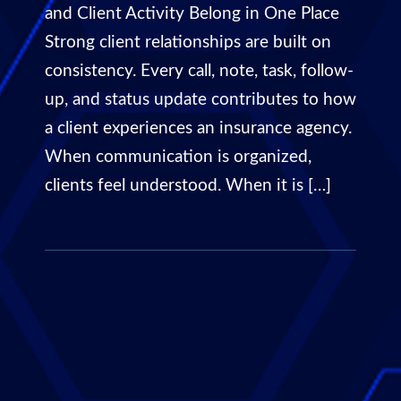
and Client Activity Belong in One Place
Strong client relationships are built on
consistency. Every call, note, task, follow-
up, and status update contributes to how
a client experiences an insurance agency.
When communication is organized,
clients feel understood. When it is […]