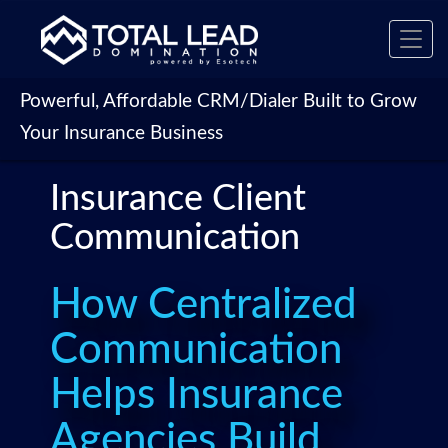
Toggl
navig
Powerful, Affordable CRM/Dialer Built to Grow
Your Insurance Business
Insurance Client
Communication
How Centralized
Communication
Helps Insurance
Agencies Build