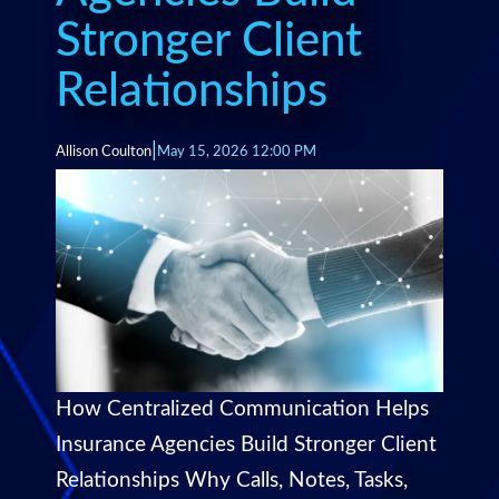
Stronger Client
Relationships
|
Allison Coulton
May 15, 2026 12:00 PM
How Centralized Communication Helps
Insurance Agencies Build Stronger Client
Relationships Why Calls, Notes, Tasks,