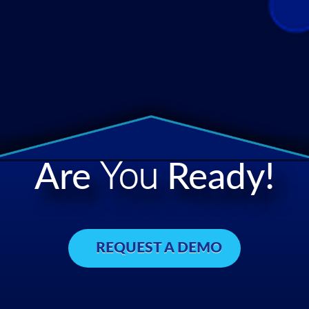
Are
You
Ready!
REQUEST A DEMO