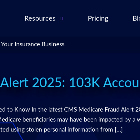
Resources
Pricing
Bl
Audio Troubleshooting
Guide
ent
 Your Insurance Business
FAQ
ent
ance
l QA
Alert 2025: 103K Acco
for
cies
 to Know In the latest CMS Medicare Fraud Alert 2
ance
dicare beneficiaries may have been impacted by a wi
ed using stolen personal information from […]
 Partner
 Tools