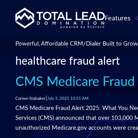
Features
TLDialer
Lead Managem
Powerful, Affordable CRM/Dialer Built to Grow
Data Managem
healthcare fraud alert
CRM for Insur
Agencies
TLIntel: AI Cal
CMS Medicare Fraud 
CRM Account
Customization 
|
Coreen Stalnaker
July 3, 2025 10:55 AM
Insurance Agen
CMS Medicare Fraud Alert 2025: What You Need
Agent Perform
Services (CMS) announced that over 103,000 Me
Management
unauthorized Medicare.gov accounts were creat
Insurance CRM
Integrations &