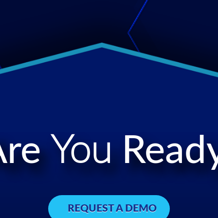
Are
You
Ready
REQUEST A DEMO