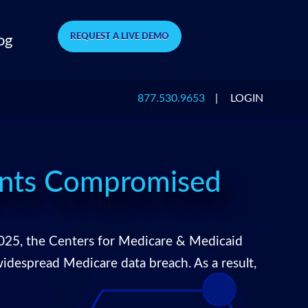
REQUEST A LIVE DEMO
og
877.530.9653
|
LOGIN
unts Compromised
025, the Centers for Medicare & Medicaid
despread Medicare data breach. As a result,