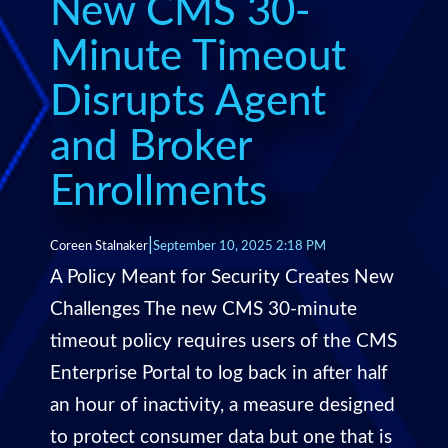
New CMS 30-
Minute Timeout
Disrupts Agent
and Broker
Enrollments
|
Coreen Stalnaker
September 10, 2025 2:18 PM
A Policy Meant for Security Creates New
Challenges The new CMS 30-minute
timeout policy requires users of the CMS
Enterprise Portal to log back in after half
an hour of inactivity, a measure designed
to protect consumer data but one that is