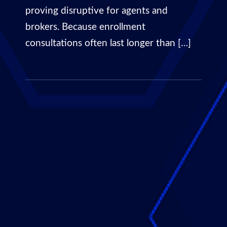
proving disruptive for agents and
brokers. Because enrollment
consultations often last longer than […]