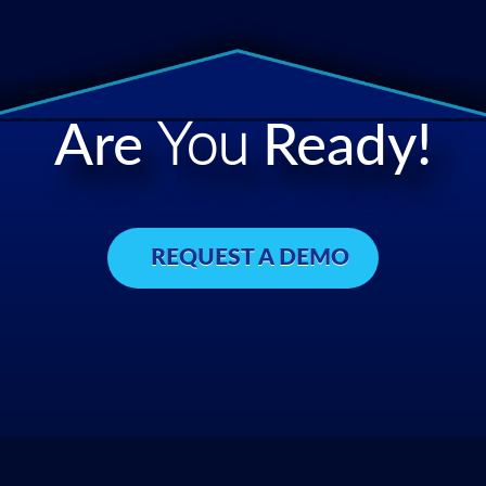
Are
You
Ready!
REQUEST A DEMO