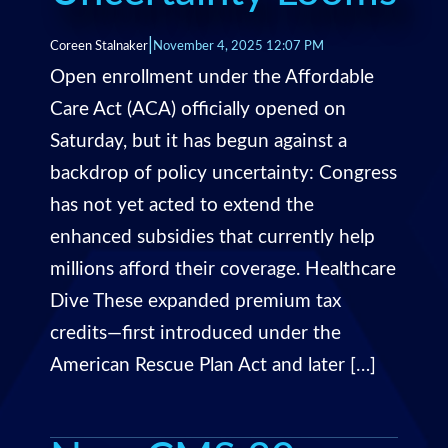
|
Coreen Stalnaker
November 4, 2025 12:07 PM
Open enrollment under the Affordable
Care Act (ACA) officially opened on
Saturday, but it has begun against a
backdrop of policy uncertainty: Congress
has not yet acted to extend the
enhanced subsidies that currently help
millions afford their coverage. Healthcare
Dive These expanded premium tax
credits—first introduced under the
American Rescue Plan Act and later […]