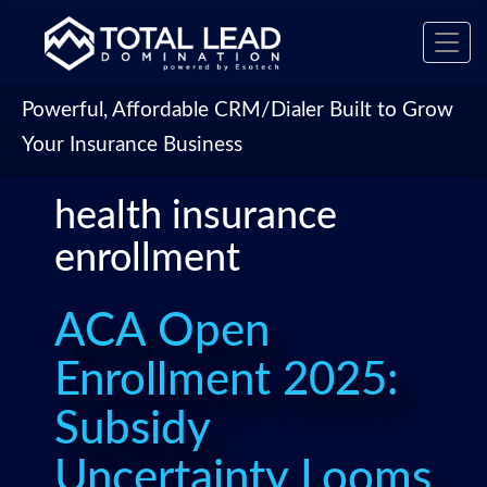
Toggl
navig
Powerful, Affordable CRM/Dialer Built to Grow
Your Insurance Business
health insurance
enrollment
ACA Open
Enrollment 2025:
Subsidy
Uncertainty Looms