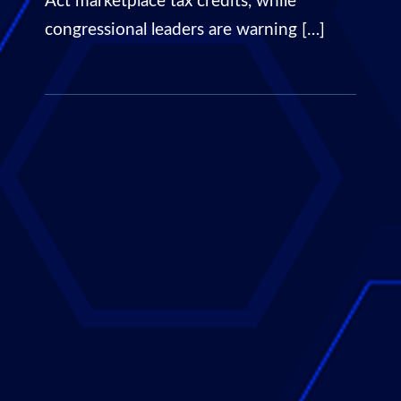
Act marketplace tax credits, while
congressional leaders are warning […]