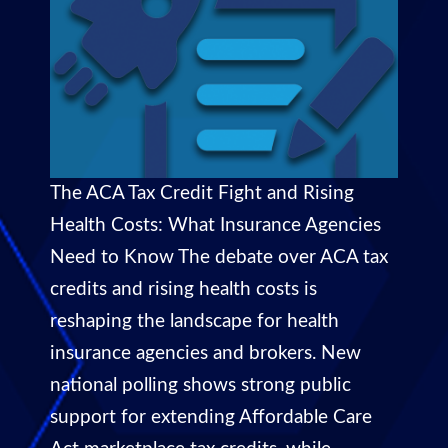
The ACA Tax Credit Fight and Rising
Health Costs: What Insurance Agencies
Need to Know The debate over ACA tax
credits and rising health costs is
reshaping the landscape for health
insurance agencies and brokers. New
national polling shows strong public
support for extending Affordable Care