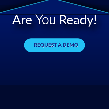
Are
You
Ready!
REQUEST A DEMO