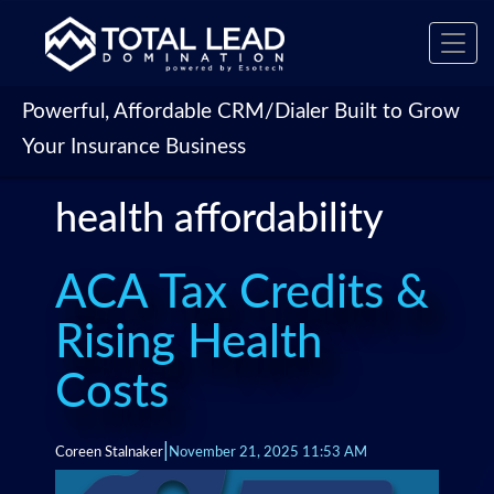
Toggl
navig
Powerful, Affordable CRM/Dialer Built to Grow
Your Insurance Business
health affordability
ACA Tax Credits &
Rising Health
Costs
|
Coreen Stalnaker
November 21, 2025 11:53 AM