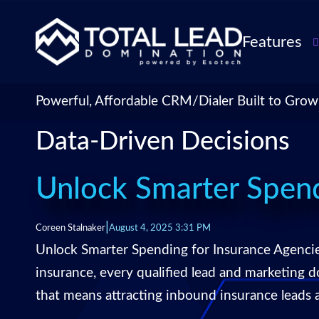
Features
TLDialer
Lead Managem
Powerful, Affordable CRM/Dialer Built to Grow
Data Managem
Data-Driven Decisions
CRM for Insur
Agencies
TLIntel: AI Cal
Unlock Smarter Spend
CRM Account
Customization 
|
Coreen Stalnaker
August 4, 2025 3:31 PM
Insurance Agen
Unlock Smarter Spending for Insurance Agenci
Agent Perform
insurance, every qualified lead and marketing 
Management
that means attracting inbound insurance leads
Insurance CRM
Integrations &