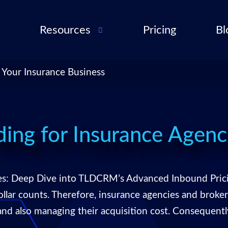
Resources
Pricing
Bl
Audio Troubleshooting
Guide
ent
 Your Insurance Business
FAQ
ent
ance
l QA
ing for Insurance Agenc
for
cies
es: Deep Dive into TLDCRM’s Advanced Inbound Prici
ance
dollar counts. Therefore, insurance agencies and brok
 and also managing their acquisition cost. Consequen
 Partner
 Tools