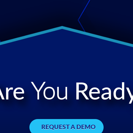
Are
You
Ready
REQUEST A DEMO