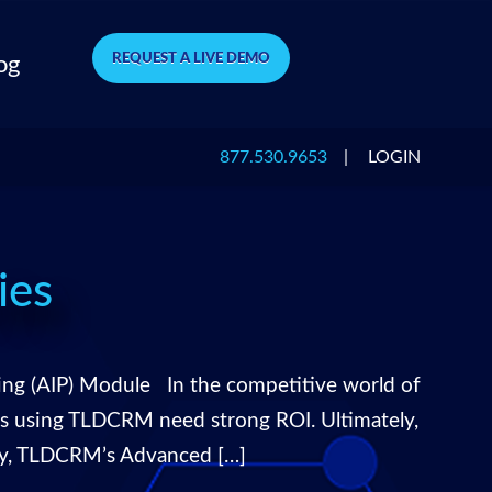
REQUEST A LIVE DEMO
og
877.530.9653
|
LOGIN
ies
ng (AIP) Module In the competitive world of
ers using TLDCRM need strong ROI. Ultimately,
tly, TLDCRM’s Advanced […]