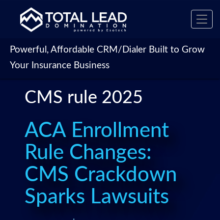
Toggl
navig
Powerful, Affordable CRM/Dialer Built to Grow
Your Insurance Business
CMS rule 2025
ACA Enrollment
Rule Changes:
CMS Crackdown
Sparks Lawsuits