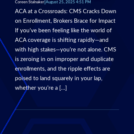
|
Coreen Stalnaker
August 25, 2025 4:51 PM
ACA at a Crossroads: CMS Cracks Down
on Enrollment, Brokers Brace for Impact
If you’ve been feeling like the world of
ACA coverage is shifting rapidly—and
with high stakes—you’re not alone. CMS
is zeroing in on improper and duplicate
enrollments, and the ripple effects are
poised to land squarely in your lap,
whether you’re a […]