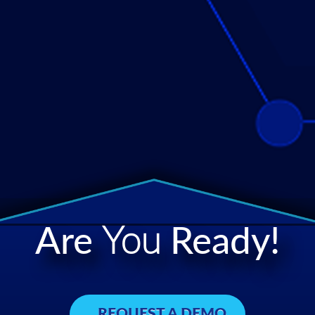
Are
You
Ready!
REQUEST A DEMO