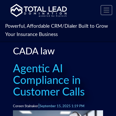
Toggl
navig
Powerful, Affordable CRM/Dialer Built to Grow
Your Insurance Business
CADA law
Agentic AI
Compliance in
Customer Calls
|
Coreen Stalnaker
September 15, 2025 1:19 PM