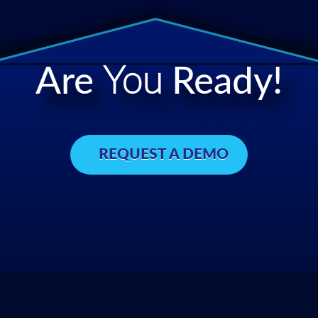
Are
You
Ready!
REQUEST A DEMO