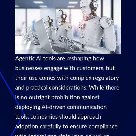
Agentic AI tools are reshaping how
businesses engage with customers, but
their use comes with complex regulatory
and practical considerations. While there
is no outright prohibition against
deploying AI-driven communication
tools, companies should approach
adoption carefully to ensure compliance