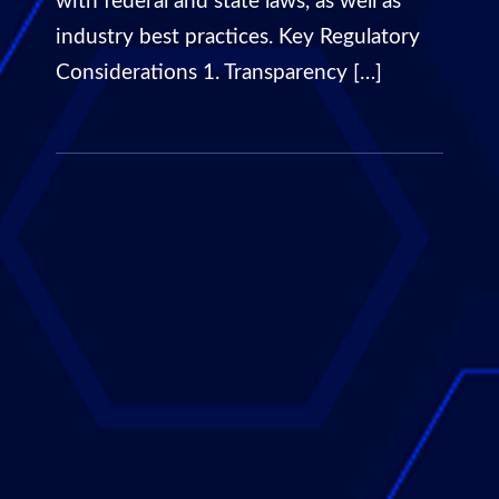
with federal and state laws, as well as
industry best practices. Key Regulatory
Considerations 1. Transparency […]