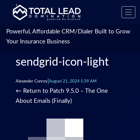
›
Toggl
navig
Powerful, Affordable CRM/Dialer Built to Grow
Your Insurance Business
sendgrid-icon-light
|
Alexander Conroy
August 21, 2024 5:39 AM
←
Return to Patch 9.5.0 – The One
About Emails (Finally)