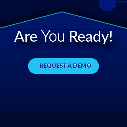
Are
You
Ready!
REQUEST A DEMO