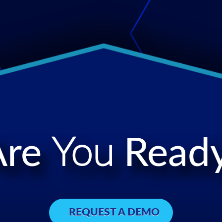
Are
You
Ready
REQUEST A DEMO