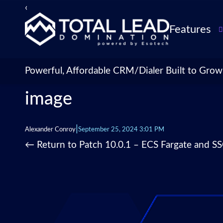
‹
›
Features
TLDialer
Lead Managem
Powerful, Affordable CRM/Dialer Built to Grow
Data Managem
image
CRM for Insur
Agencies
TLIntel: AI Cal
|
Alexander Conroy
September 25, 2024 3:01 PM
CRM Account
←
Return to Patch 10.0.1 – ECS Fargate and S
Customization 
Insurance Agen
Agent Perform
Management
Insurance CRM
Integrations &