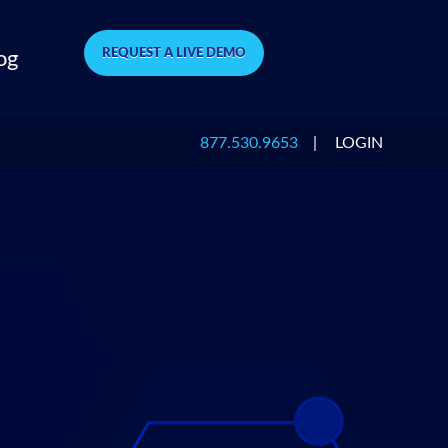
REQUEST A LIVE DEMO
og
877.530.9653
|
LOGIN