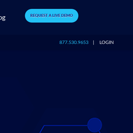
REQUEST A LIVE DEMO
og
877.530.9653
|
LOGIN