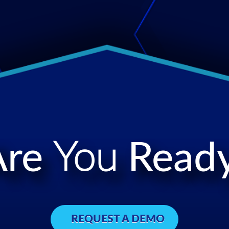
Are
You
Ready
REQUEST A DEMO