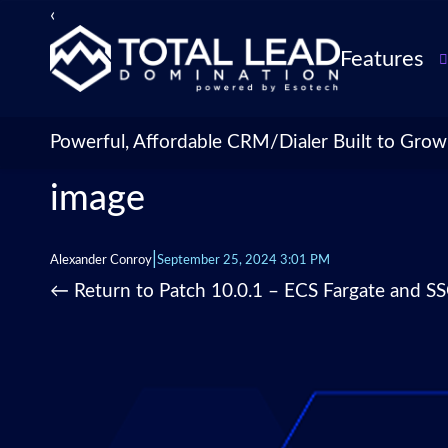
‹
›
Features
TLDialer
Lead Managem
Powerful, Affordable CRM/Dialer Built to Grow
Data Managem
image
CRM for Insur
Agencies
TLIntel: AI Cal
|
Alexander Conroy
September 25, 2024 3:01 PM
CRM Account
←
Return to Patch 10.0.1 – ECS Fargate and S
Customization 
Insurance Agen
Agent Perform
Management
Insurance CRM
Integrations &