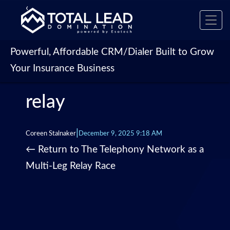
‹
Toggl
navig
Powerful, Affordable CRM/Dialer Built to Grow
Your Insurance Business
relay
|
Coreen Stalnaker
December 9, 2025 9:18 AM
←
Return to The Telephony Network as a
Multi-Leg Relay Race