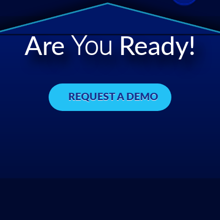
Are
You
Ready!
REQUEST A DEMO