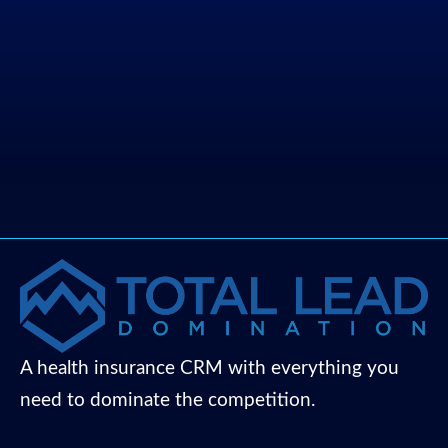
A health insurance CRM with everything you
need to dominate the competition.