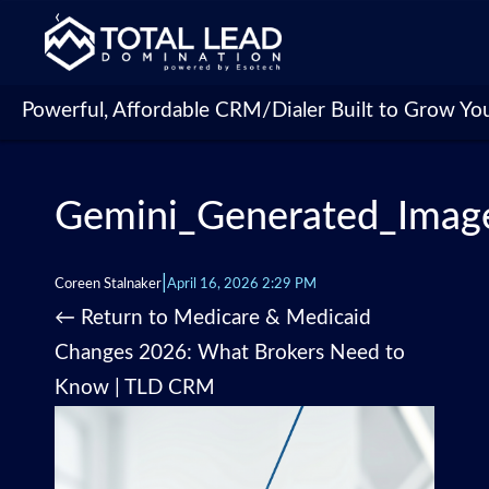
‹
Powerful, Affordable CRM/Dialer Built to Grow Yo
Gemini_Generated_Imag
|
Coreen Stalnaker
April 16, 2026 2:29 PM
←
Return to Medicare & Medicaid
Changes 2026: What Brokers Need to
Know | TLD CRM