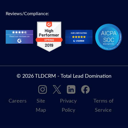
Reviews/Compliance:
© 2026 TLDCRM - Total Lead Domination
Careers
Site
Privacy
Terms of
Map
Policy
Service