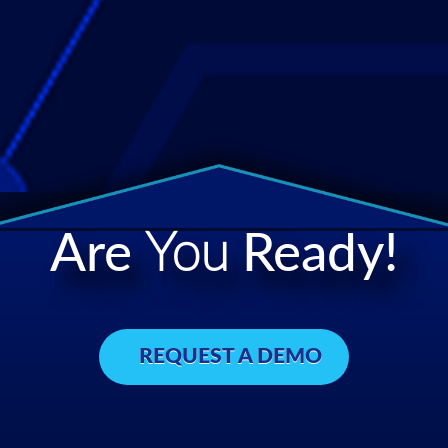
Are
You
Ready!
REQUEST A DEMO