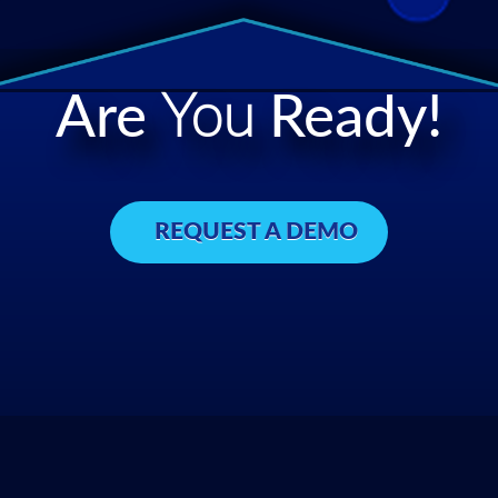
Are
You
Ready!
REQUEST A DEMO