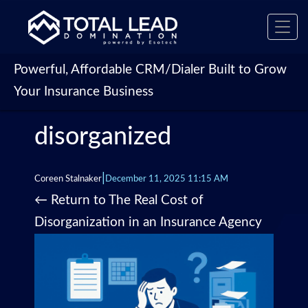
Toggl
navig
Powerful, Affordable CRM/Dialer Built to Grow
Your Insurance Business
disorganized
|
Coreen Stalnaker
December 11, 2025 11:15 AM
←
Return to The Real Cost of
Disorganization in an Insurance Agency