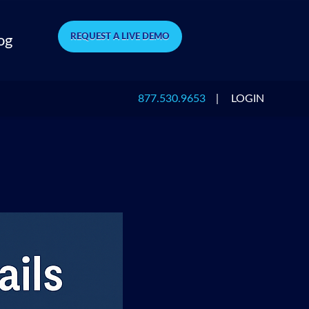
REQUEST A LIVE DEMO
og
877.530.9653
|
LOGIN