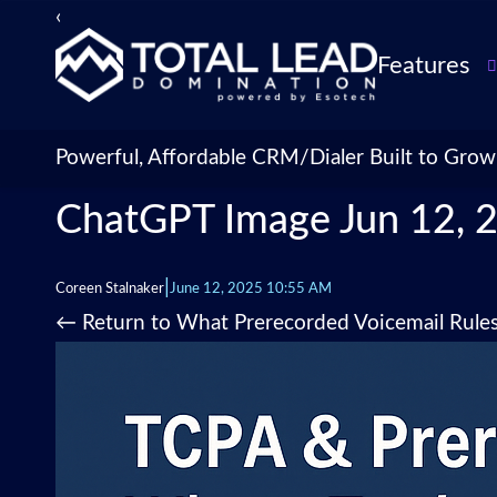
‹
›
Features
TLDialer
Lead Managem
Powerful, Affordable CRM/Dialer Built to Grow
Data Managem
ChatGPT Image Jun 12, 
CRM for Insur
Agencies
TLIntel: AI Cal
|
Coreen Stalnaker
June 12, 2025 10:55 AM
CRM Account
←
Return to What Prerecorded Voicemail Rule
Customization 
Insurance Agen
Agent Perform
Management
Insurance CRM
Integrations &