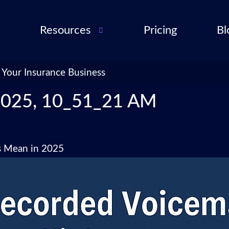
Resources
Pricing
Bl
Audio Troubleshooting
Guide
ent
 Your Insurance Business
FAQ
ent
2025, 10_51_21 AM
ance
l QA
s Mean in 2025
for
cies
ance
 Partner
 Tools