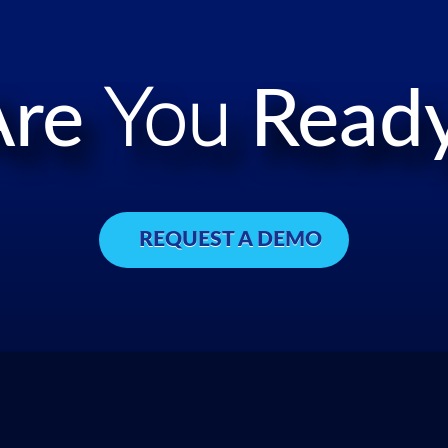
Are
You
Ready
REQUEST A DEMO