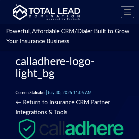
‹
Toggl
›
navig
Powerful, Affordable CRM/Dialer Built to Grow
Your Insurance Business
calladhere-logo-
light_bg
|
Coreen Stalnaker
July 30, 2025 11:05 AM
←
Return to Insurance CRM Partner
Integrations & Tools