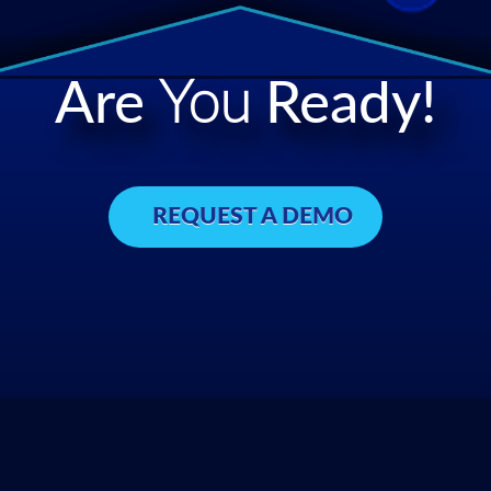
Are
You
Ready!
REQUEST A DEMO