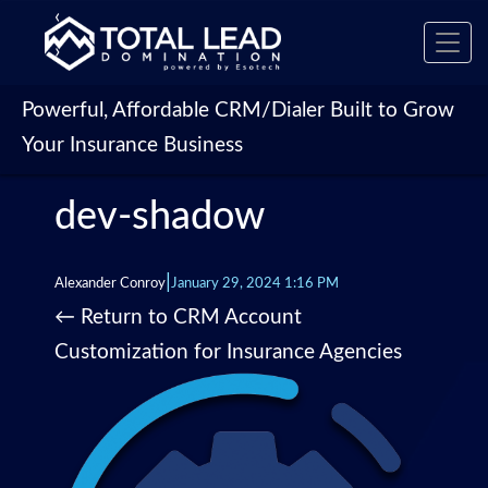
‹
Toggl
›
navig
Powerful, Affordable CRM/Dialer Built to Grow
Your Insurance Business
dev-shadow
|
Alexander Conroy
January 29, 2024 1:16 PM
←
Return to CRM Account
Customization for Insurance Agencies