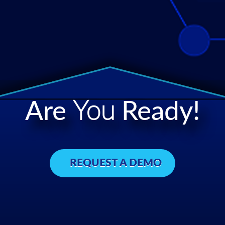
Are
You
Ready!
REQUEST A DEMO