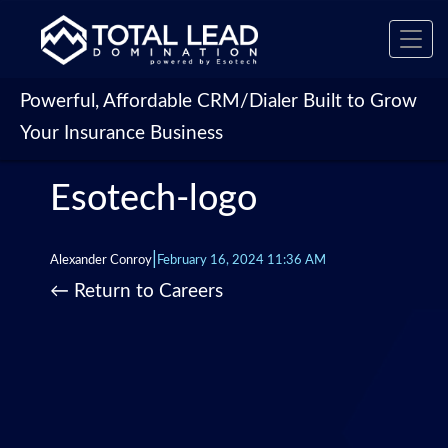
Toggl
navig
Powerful, Affordable CRM/Dialer Built to Grow
Your Insurance Business
Esotech-logo
|
Alexander Conroy
February 16, 2024 11:36 AM
←
Return to Careers