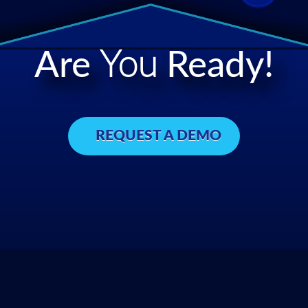
Are
You
Ready!
REQUEST A DEMO