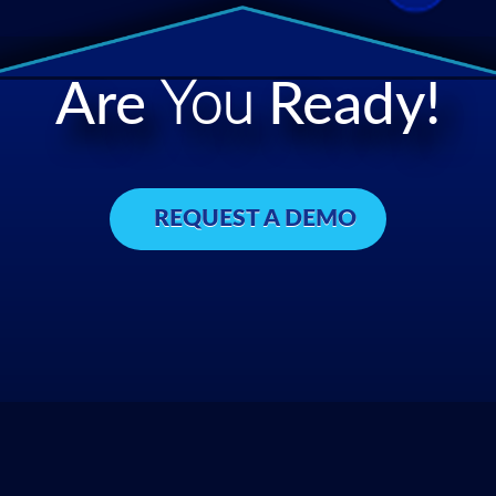
Are
You
Ready!
REQUEST A DEMO