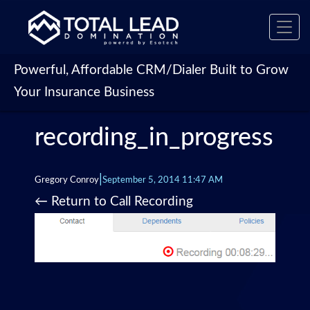
Toggl
navig
Powerful, Affordable CRM/Dialer Built to Grow
Your Insurance Business
recording_in_progress
|
Gregory Conroy
September 5, 2014 11:47 AM
←
Return to Call Recording