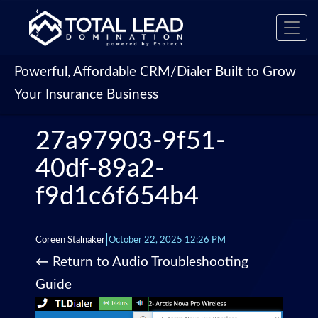
‹
Toggl
›
navig
Powerful, Affordable CRM/Dialer Built to Grow
Your Insurance Business
27a97903-9f51-
40df-89a2-
f9d1c6f654b4
|
Coreen Stalnaker
October 22, 2025 12:26 PM
←
Return to Audio Troubleshooting
Guide