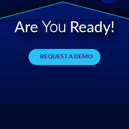
Are
You
Ready!
REQUEST A DEMO