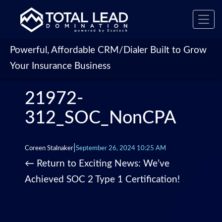
Toggl
navig
Powerful, Affordable CRM/Dialer Built to Grow
Your Insurance Business
21972-
312_SOC_NonCPA
|
Coreen Stalnaker
September 26, 2024 10:25 AM
←
Return to Exciting News: We’ve
Achieved SOC 2 Type 1 Certification!