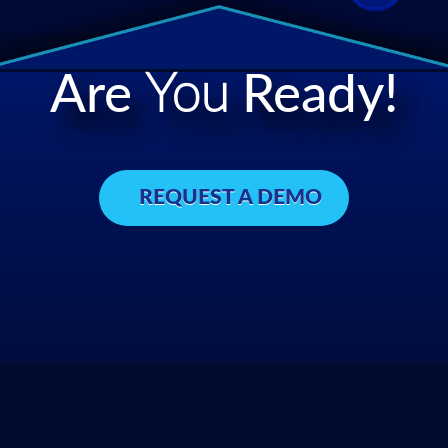
Are
You
Ready!
REQUEST A DEMO