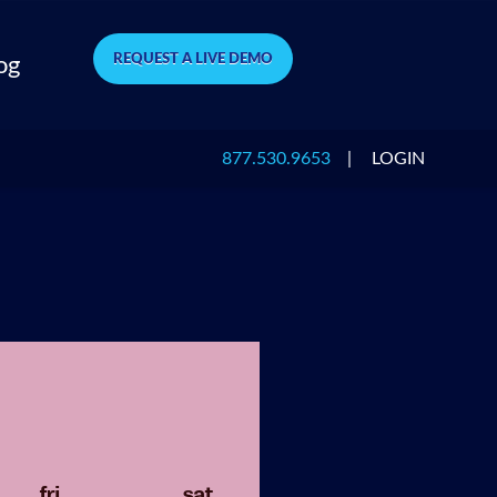
REQUEST A LIVE DEMO
og
877.530.9653
|
LOGIN