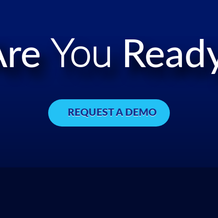
Are
You
Ready
REQUEST A DEMO