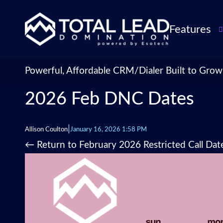
Features
TLDialer
Lead Managem
Powerful, Affordable CRM/Dialer Built to Grow
Data Managem
2026 Feb DNC Dates
CRM for Insur
Agencies
TLIntel: AI Cal
|
Allison Coulton
January 16, 2026 1:58 PM
CRM Account
←
Return to February 2026 Restricted Call Dat
Customization 
Insurance Agen
Agent Perform
Management
Insurance CRM
Integrations &