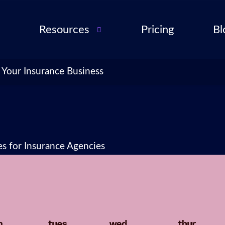
Resources
Pricing
Bl
Audio Troubleshooting
Guide
ent
 Your Insurance Business
FAQ
ent
ance
l QA
es for Insurance Agencies
for
cies
ance
 Partner
 Tools