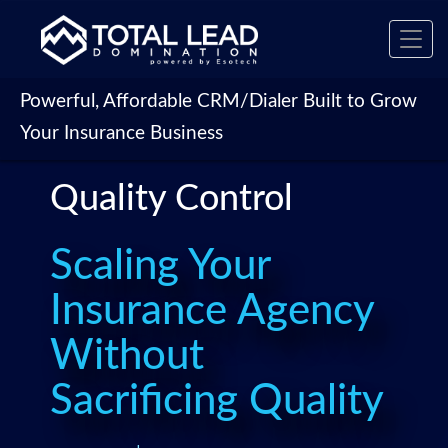
Toggl
navig
Powerful, Affordable CRM/Dialer Built to Grow
Your Insurance Business
Quality Control
Scaling Your
Insurance Agency
Without
Sacrificing Quality