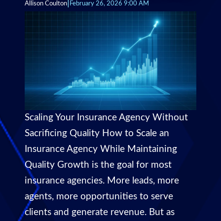
|
Allison Coulton
February 26, 2026 9:00 AM
Scaling Your Insurance Agency Without
Sacrificing Quality How to Scale an
Insurance Agency While Maintaining
Quality Growth is the goal for most
insurance agencies. More leads, more
agents, more opportunities to serve
clients and generate revenue. But as