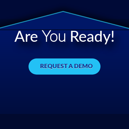
Are
You
Ready!
REQUEST A DEMO