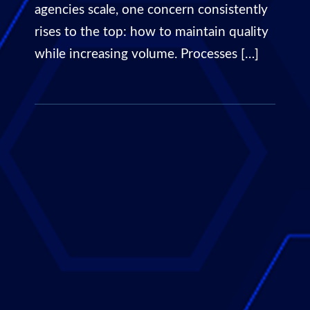
agencies scale, one concern consistently
rises to the top: how to maintain quality
while increasing volume. Processes […]