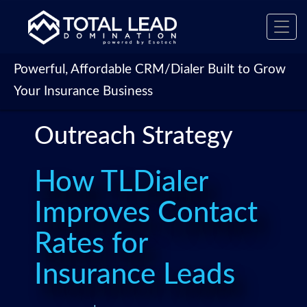
Toggl
navig
Powerful, Affordable CRM/Dialer Built to Grow
Your Insurance Business
Outreach Strategy
How TLDialer
Improves Contact
Rates for
Insurance Leads