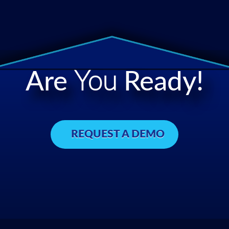
Are
You
Ready!
REQUEST A DEMO