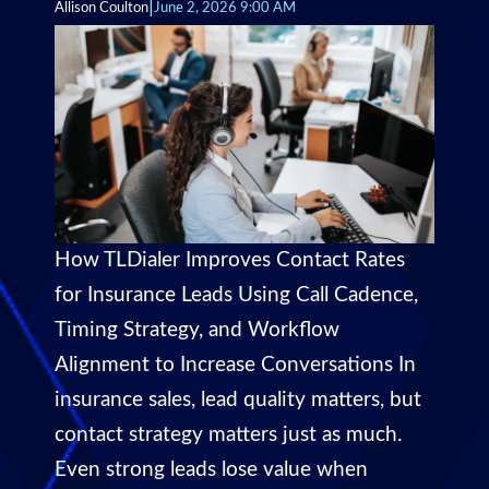
|
Allison Coulton
June 2, 2026 9:00 AM
How TLDialer Improves Contact Rates
for Insurance Leads Using Call Cadence,
Timing Strategy, and Workflow
Alignment to Increase Conversations In
insurance sales, lead quality matters, but
contact strategy matters just as much.
Even strong leads lose value when