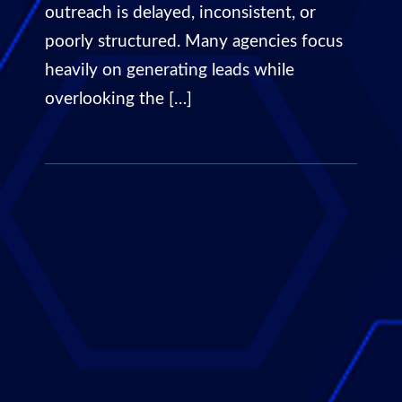
outreach is delayed, inconsistent, or
poorly structured. Many agencies focus
heavily on generating leads while
overlooking the […]