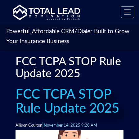
Toggl
navig
Powerful, Affordable CRM/Dialer Built to Grow
Your Insurance Business
FCC TCPA STOP Rule
Update 2025
FCC TCPA STOP
Rule Update 2025
|
Allison Coulton
November 14, 2025 9:28 AM