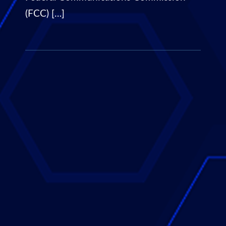
(FCC) […]