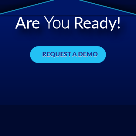
Are
You
Ready!
REQUEST A DEMO