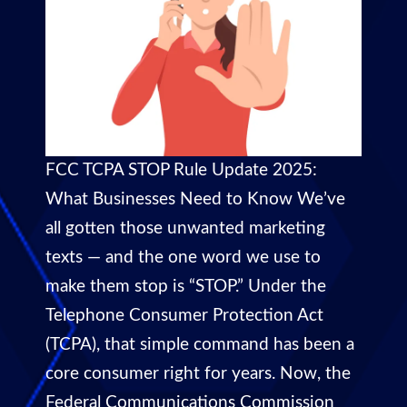
FCC TCPA STOP Rule Update 2025:
What Businesses Need to Know We’ve
all gotten those unwanted marketing
texts — and the one word we use to
make them stop is “STOP.” Under the
Telephone Consumer Protection Act
(TCPA), that simple command has been a
core consumer right for years. Now, the
Federal Communications Commission